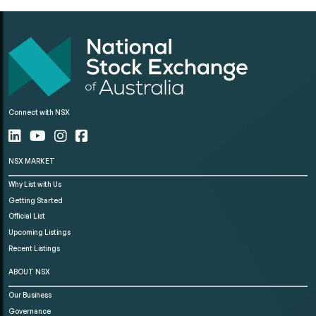
Connect with NSX
NSX MARKET
Why List with Us
Getting Started
Official List
Upcoming Listings
Recent Listings
ABOUT NSX
Our Business
Governance