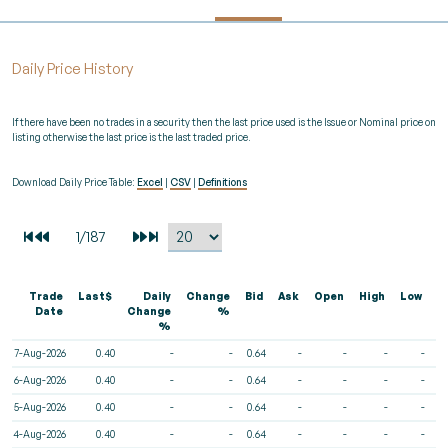
Daily Price History
If there have been no trades in a security then the last price used is the Issue or Nominal price on
listing otherwise the last price is the last traded price.
Download Daily Price Table:
Excel
|
CSV
|
Definitions
Trade
Last$
Daily
Change
Bid
Ask
Open
High
Low
V
Date
Change
%
%
7-Aug-2026
0.40
-
-
0.64
-
-
-
-
6-Aug-2026
0.40
-
-
0.64
-
-
-
-
5-Aug-2026
0.40
-
-
0.64
-
-
-
-
4-Aug-2026
0.40
-
-
0.64
-
-
-
-