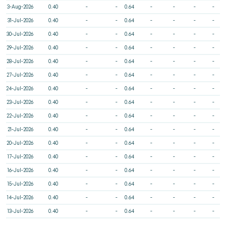
3-Aug-2026
0.40
-
-
0.64
-
-
-
-
31-Jul-2026
0.40
-
-
0.64
-
-
-
-
30-Jul-2026
0.40
-
-
0.64
-
-
-
-
29-Jul-2026
0.40
-
-
0.64
-
-
-
-
28-Jul-2026
0.40
-
-
0.64
-
-
-
-
27-Jul-2026
0.40
-
-
0.64
-
-
-
-
24-Jul-2026
0.40
-
-
0.64
-
-
-
-
23-Jul-2026
0.40
-
-
0.64
-
-
-
-
22-Jul-2026
0.40
-
-
0.64
-
-
-
-
21-Jul-2026
0.40
-
-
0.64
-
-
-
-
20-Jul-2026
0.40
-
-
0.64
-
-
-
-
17-Jul-2026
0.40
-
-
0.64
-
-
-
-
16-Jul-2026
0.40
-
-
0.64
-
-
-
-
15-Jul-2026
0.40
-
-
0.64
-
-
-
-
14-Jul-2026
0.40
-
-
0.64
-
-
-
-
13-Jul-2026
0.40
-
-
0.64
-
-
-
-