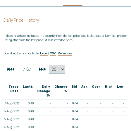
Daily Price History
If there have been no trades in a security then the last price used is the Issue or Nominal price on
listing otherwise the last price is the last traded price.
Download Daily Price Table:
Excel
|
CSV
|
Definitions
Trade
Last$
Daily
Change
Bid
Ask
Open
High
Low
V
Date
Change
%
%
7-Aug-2026
0.40
-
-
0.64
-
-
-
-
6-Aug-2026
0.40
-
-
0.64
-
-
-
-
5-Aug-2026
0.40
-
-
0.64
-
-
-
-
4-Aug-2026
0.40
-
-
0.64
-
-
-
-