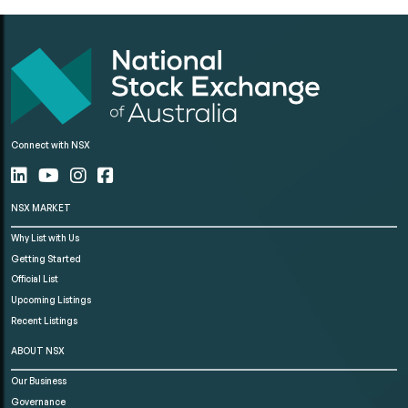
Connect with NSX
NSX MARKET
Why List with Us
Getting Started
Official List
Upcoming Listings
Recent Listings
ABOUT NSX
Our Business
Governance