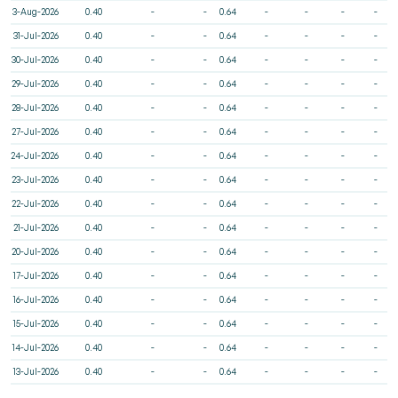
3-Aug-2026
0.40
-
-
0.64
-
-
-
-
31-Jul-2026
0.40
-
-
0.64
-
-
-
-
30-Jul-2026
0.40
-
-
0.64
-
-
-
-
29-Jul-2026
0.40
-
-
0.64
-
-
-
-
28-Jul-2026
0.40
-
-
0.64
-
-
-
-
27-Jul-2026
0.40
-
-
0.64
-
-
-
-
24-Jul-2026
0.40
-
-
0.64
-
-
-
-
23-Jul-2026
0.40
-
-
0.64
-
-
-
-
22-Jul-2026
0.40
-
-
0.64
-
-
-
-
21-Jul-2026
0.40
-
-
0.64
-
-
-
-
20-Jul-2026
0.40
-
-
0.64
-
-
-
-
17-Jul-2026
0.40
-
-
0.64
-
-
-
-
16-Jul-2026
0.40
-
-
0.64
-
-
-
-
15-Jul-2026
0.40
-
-
0.64
-
-
-
-
14-Jul-2026
0.40
-
-
0.64
-
-
-
-
13-Jul-2026
0.40
-
-
0.64
-
-
-
-