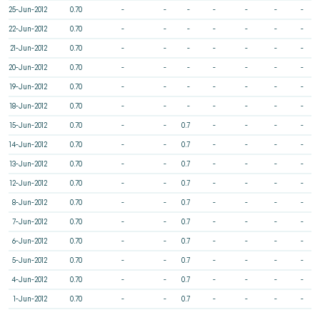
25-Jun-2012
0.70
-
-
-
-
-
-
-
22-Jun-2012
0.70
-
-
-
-
-
-
-
21-Jun-2012
0.70
-
-
-
-
-
-
-
20-Jun-2012
0.70
-
-
-
-
-
-
-
19-Jun-2012
0.70
-
-
-
-
-
-
-
18-Jun-2012
0.70
-
-
-
-
-
-
-
15-Jun-2012
0.70
-
-
0.7
-
-
-
-
14-Jun-2012
0.70
-
-
0.7
-
-
-
-
13-Jun-2012
0.70
-
-
0.7
-
-
-
-
12-Jun-2012
0.70
-
-
0.7
-
-
-
-
8-Jun-2012
0.70
-
-
0.7
-
-
-
-
7-Jun-2012
0.70
-
-
0.7
-
-
-
-
6-Jun-2012
0.70
-
-
0.7
-
-
-
-
5-Jun-2012
0.70
-
-
0.7
-
-
-
-
4-Jun-2012
0.70
-
-
0.7
-
-
-
-
1-Jun-2012
0.70
-
-
0.7
-
-
-
-