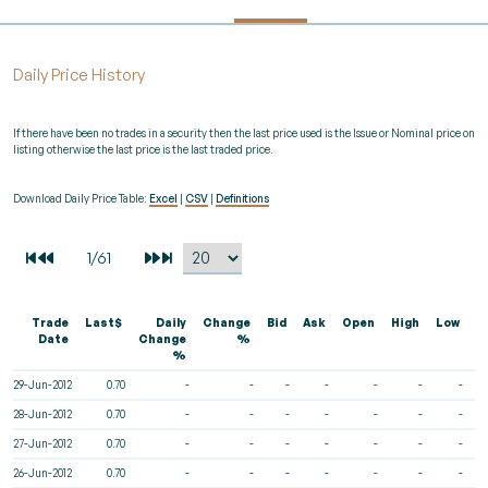
Daily Price History
If there have been no trades in a security then the last price used is the Issue or Nominal price on
listing otherwise the last price is the last traded price.
Download Daily Price Table:
Excel
|
CSV
|
Definitions
Trade
Last$
Daily
Change
Bid
Ask
Open
High
Low
V
Date
Change
%
%
29-Jun-2012
0.70
-
-
-
-
-
-
-
28-Jun-2012
0.70
-
-
-
-
-
-
-
27-Jun-2012
0.70
-
-
-
-
-
-
-
26-Jun-2012
0.70
-
-
-
-
-
-
-