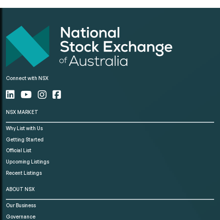
Connect with NSX
NSX MARKET
Why List with Us
Getting Started
Official List
Upcoming Listings
Recent Listings
ABOUT NSX
Our Business
Governance