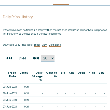
Daily Price History
If there have been no trades in a security then the last price used is the Issue or Nominal price on
listing otherwise the last price is the last traded price.
Download Daily Price Table:
Excel
|
CSV
|
Definitions
Trade
Last$
Daily
Change
Bid
Ask
Open
High
Low
V
Date
Change
%
%
30-Jun-2023
0.20
-
-
-
-
-
-
-
29-Jun-2023
0.20
-
-
-
-
-
-
-
28-Jun-2023
0.20
-
-
-
-
-
-
-
27-Jun-2023
0.20
-
-
-
-
-
-
-