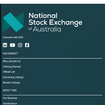
Connect with NSX
NSX MARKET
Why List with Us
Getting Started
Official List
Upcoming Listings
Recent Listings
ABOUT NSX
Our Business
Governance