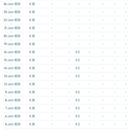
26-Jun-2023
0.20
-
-
-
-
-
-
-
23-Jun-2023
0.20
-
-
-
-
-
-
-
22-Jun-2023
0.20
-
-
-
-
-
-
-
21-Jun-2023
0.20
-
-
-
-
-
-
-
20-Jun-2023
0.20
-
-
-
-
-
-
-
19-Jun-2023
0.20
-
-
-
-
-
-
-
16-Jun-2023
0.20
-
-
0.2
-
-
-
-
15-Jun-2023
0.20
-
-
0.2
-
-
-
-
14-Jun-2023
0.20
-
-
0.2
-
-
-
-
13-Jun-2023
0.20
-
-
0.2
-
-
-
-
12-Jun-2023
0.20
-
-
-
-
-
-
-
9-Jun-2023
0.20
-
-
0.2
-
-
-
-
8-Jun-2023
0.20
-
-
0.2
-
-
-
-
7-Jun-2023
0.20
-
-
0.2
-
-
-
-
6-Jun-2023
0.20
-
-
0.2
-
-
-
-
5-Jun-2023
0.20
-
-
0.2
-
-
-
-