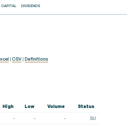
CAPITAL
DIVIDENDS
xcel
|
CSV
|
Definitions
High
Low
Volume
Status
-
-
-
SU