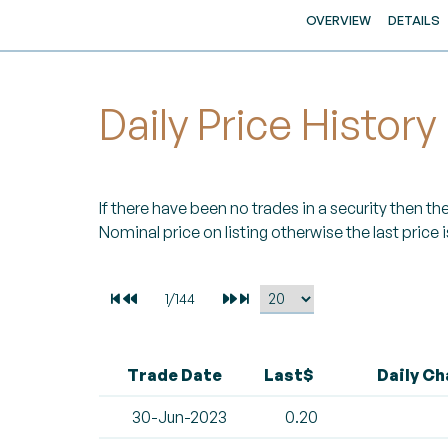
OVERVIEW
DETAILS
Daily Price History
If there have been no trades in a security then the 
Nominal price on listing otherwise the last price i
Trade Date
Last$
Daily C
30-Jun-2023
0.20