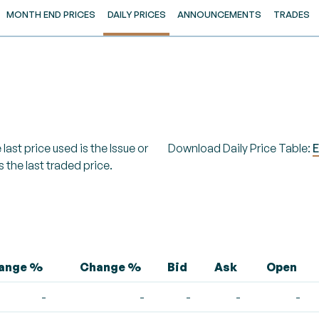
MONTH END PRICES
DAILY PRICES
ANNOUNCEMENTS
TRADES
last price used is the Issue or
Download Daily Price Table:
E
s the last traded price.
hange %
Change %
Bid
Ask
Open
-
-
-
-
-