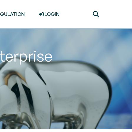
Toggle
EGULATION
LOGIN
search
terprise