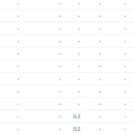
-
-
-
-
-
-
-
-
-
-
-
-
-
-
-
-
-
-
-
-
-
-
-
-
-
-
-
-
-
-
-
-
-
-
-
-
-
-
-
-
-
-
-
-
-
-
-
0.2
-
-
-
-
0.2
-
-