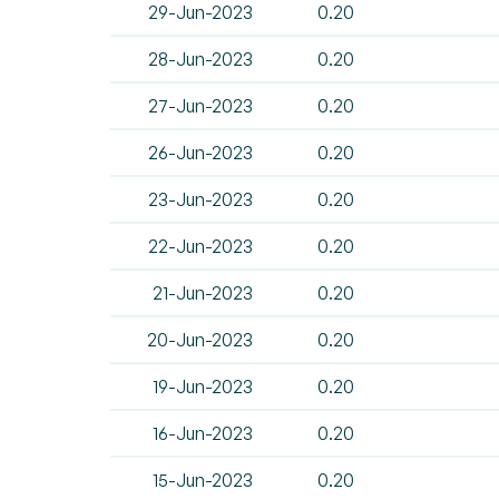
29-Jun-2023
0.20
28-Jun-2023
0.20
27-Jun-2023
0.20
26-Jun-2023
0.20
23-Jun-2023
0.20
22-Jun-2023
0.20
21-Jun-2023
0.20
20-Jun-2023
0.20
19-Jun-2023
0.20
16-Jun-2023
0.20
15-Jun-2023
0.20