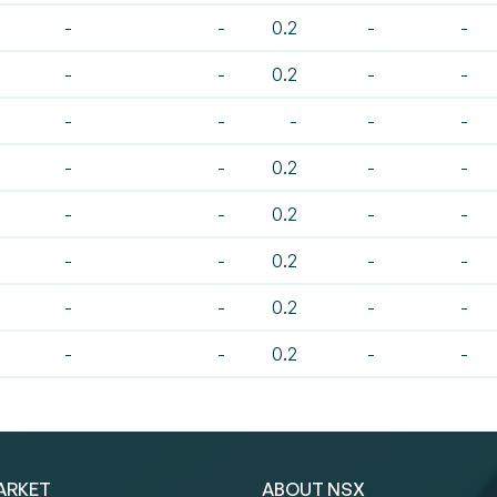
-
-
0.2
-
-
-
-
0.2
-
-
-
-
-
-
-
-
-
0.2
-
-
-
-
0.2
-
-
-
-
0.2
-
-
-
-
0.2
-
-
-
-
0.2
-
-
ARKET
ABOUT NSX