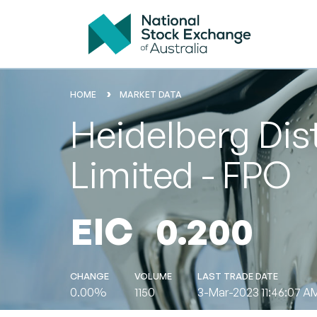
HOME
MARKET DATA
Heidelberg Dis
Limited - FPO
EIC
0.200
CHANGE
VOLUME
LAST TRADE DATE
0.00%
1150
3-Mar-2023 11:46:07 A