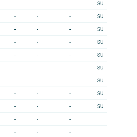
-
-
-
SU
-
-
-
SU
-
-
-
SU
-
-
-
SU
-
-
-
SU
-
-
-
SU
-
-
-
SU
-
-
-
SU
-
-
-
SU
-
-
-
-
-
-