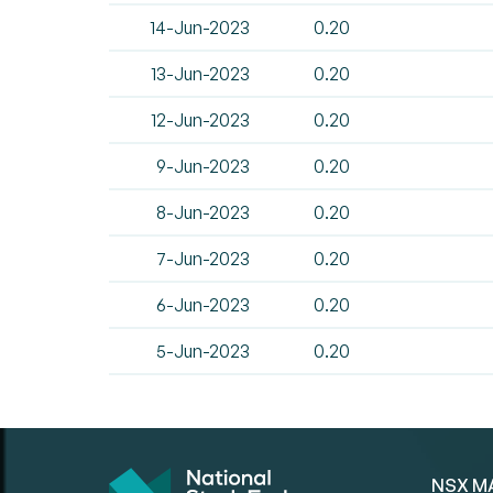
14-Jun-2023
0.20
13-Jun-2023
0.20
12-Jun-2023
0.20
9-Jun-2023
0.20
8-Jun-2023
0.20
7-Jun-2023
0.20
6-Jun-2023
0.20
5-Jun-2023
0.20
NSX M