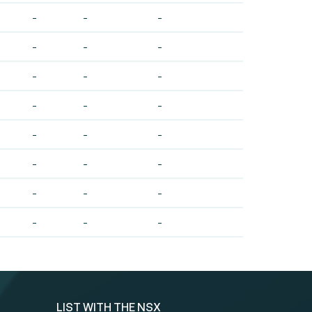
-
-
-
-
-
-
-
-
-
-
-
-
-
-
-
-
-
-
-
-
-
-
-
-
LIST WITH THE NSX