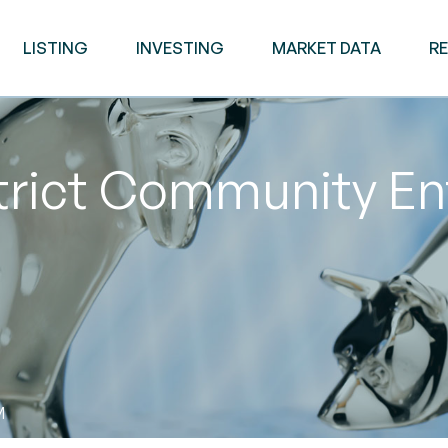
LISTING
INVESTING
MARKET DATA
R
trict Community En
M