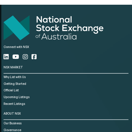
Connect with NSX
NSX MARKET
Why List with Us
Getting Started
Official List
Upcoming Listings
Recent Listings
ABOUT NSX
Our Business
Governance