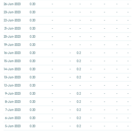
26-Jun-2023
0.20
-
-
-
-
-
-
-
23-Jun-2023
0.20
-
-
-
-
-
-
-
22-Jun-2023
0.20
-
-
-
-
-
-
-
21-Jun-2023
0.20
-
-
-
-
-
-
-
20-Jun-2023
0.20
-
-
-
-
-
-
-
19-Jun-2023
0.20
-
-
-
-
-
-
-
16-Jun-2023
0.20
-
-
0.2
-
-
-
-
15-Jun-2023
0.20
-
-
0.2
-
-
-
-
14-Jun-2023
0.20
-
-
0.2
-
-
-
-
13-Jun-2023
0.20
-
-
0.2
-
-
-
-
12-Jun-2023
0.20
-
-
-
-
-
-
-
9-Jun-2023
0.20
-
-
0.2
-
-
-
-
8-Jun-2023
0.20
-
-
0.2
-
-
-
-
7-Jun-2023
0.20
-
-
0.2
-
-
-
-
6-Jun-2023
0.20
-
-
0.2
-
-
-
-
5-Jun-2023
0.20
-
-
0.2
-
-
-
-