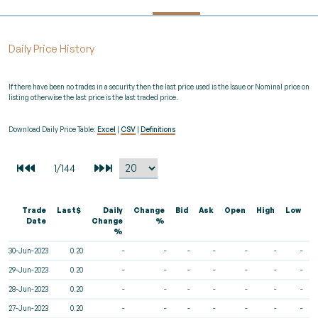
Daily Price History
If there have been no trades in a security then the last price used is the Issue or Nominal price on
listing otherwise the last price is the last traded price.
Download Daily Price Table:
Excel
|
CSV
|
Definitions
Trade
Last$
Daily
Change
Bid
Ask
Open
High
Low
V
Date
Change
%
%
30-Jun-2023
0.20
-
-
-
-
-
-
-
29-Jun-2023
0.20
-
-
-
-
-
-
-
28-Jun-2023
0.20
-
-
-
-
-
-
-
27-Jun-2023
0.20
-
-
-
-
-
-
-