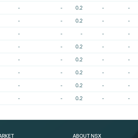
-
-
0.2
-
-
-
-
0.2
-
-
-
-
-
-
-
-
-
0.2
-
-
-
-
0.2
-
-
-
-
0.2
-
-
-
-
0.2
-
-
-
-
0.2
-
-
ARKET
ABOUT NSX