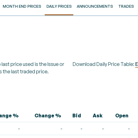
MONTH END PRICES
DAILY PRICES
ANNOUNCEMENTS
TRADES
last price used is the Issue or
Download Daily Price Table:
E
s the last traded price.
hange %
Change %
Bid
Ask
Open
-
-
-
-
-