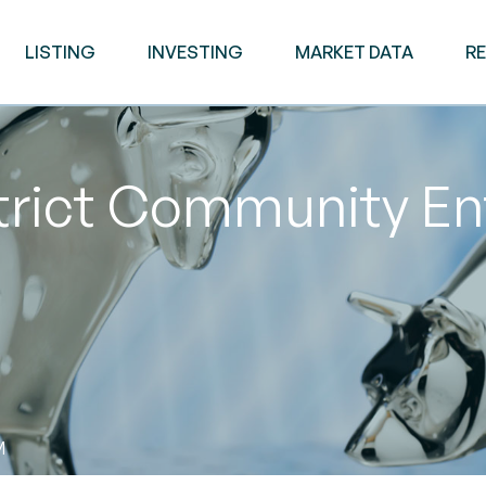
LISTING
INVESTING
MARKET DATA
R
trict Community En
M