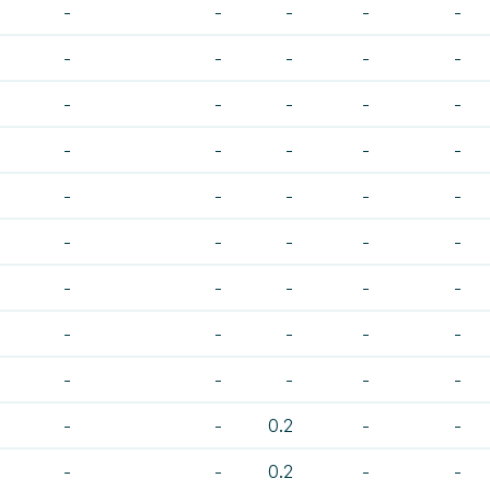
-
-
-
-
-
-
-
-
-
-
-
-
-
-
-
-
-
-
-
-
-
-
-
-
-
-
-
-
-
-
-
-
-
-
-
-
-
-
-
-
-
-
-
-
-
-
-
0.2
-
-
-
-
0.2
-
-