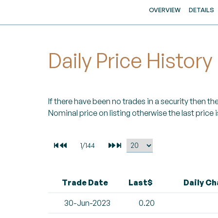
OVERVIEW
DETAILS
Daily Price History
If there have been no trades in a security then the 
Nominal price on listing otherwise the last price i
Trade Date
Last$
Daily C
30-Jun-2023
0.20