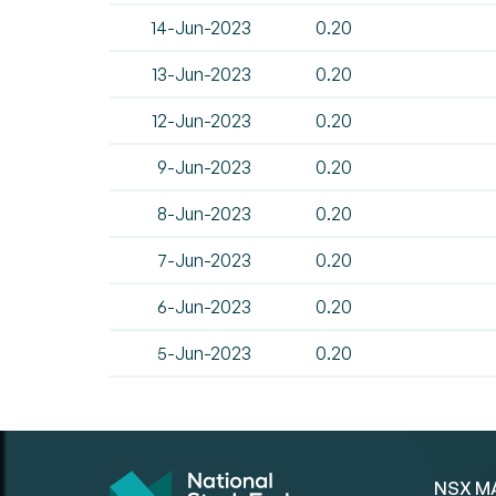
14-Jun-2023
0.20
13-Jun-2023
0.20
12-Jun-2023
0.20
9-Jun-2023
0.20
8-Jun-2023
0.20
7-Jun-2023
0.20
6-Jun-2023
0.20
5-Jun-2023
0.20
NSX M