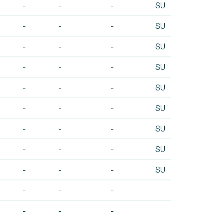
-
-
-
SU
-
-
-
SU
-
-
-
SU
-
-
-
SU
-
-
-
SU
-
-
-
SU
-
-
-
SU
-
-
-
SU
-
-
-
SU
-
-
-
-
-
-