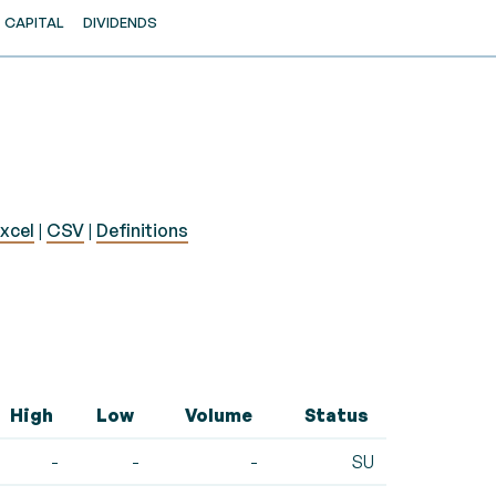
CAPITAL
DIVIDENDS
xcel
|
CSV
|
Definitions
High
Low
Volume
Status
-
-
-
SU