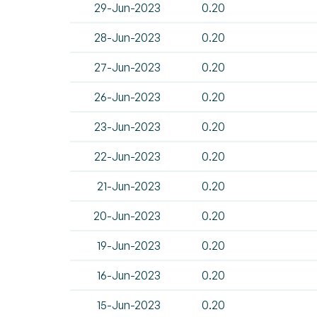
29-Jun-2023
0.20
28-Jun-2023
0.20
27-Jun-2023
0.20
26-Jun-2023
0.20
23-Jun-2023
0.20
22-Jun-2023
0.20
21-Jun-2023
0.20
20-Jun-2023
0.20
19-Jun-2023
0.20
16-Jun-2023
0.20
15-Jun-2023
0.20