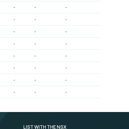
-
-
-
-
-
-
-
-
-
-
-
-
-
-
-
-
-
-
-
-
-
-
-
-
LIST WITH THE NSX