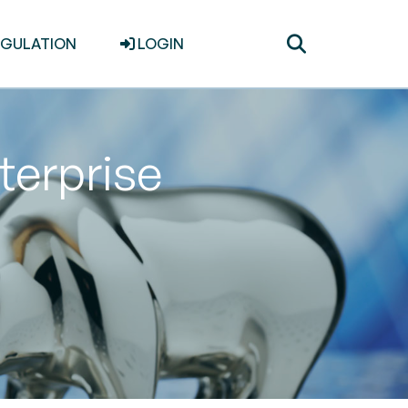
Toggle
EGULATION
LOGIN
search
terprise