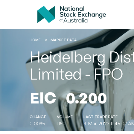
HOME
MARKET DATA
Heidelberg Dis
Limited - FPO
EIC
0.200
CHANGE
VOLUME
LAST TRADE DATE
0.00%
1150
3-Mar-2023 11:46:07 A