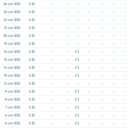
26-Jun-2023
0.20
-
-
-
-
-
-
-
23-Jun-2023
0.20
-
-
-
-
-
-
-
22-Jun-2023
0.20
-
-
-
-
-
-
-
21-Jun-2023
0.20
-
-
-
-
-
-
-
20-Jun-2023
0.20
-
-
-
-
-
-
-
19-Jun-2023
0.20
-
-
-
-
-
-
-
16-Jun-2023
0.20
-
-
0.2
-
-
-
-
15-Jun-2023
0.20
-
-
0.2
-
-
-
-
14-Jun-2023
0.20
-
-
0.2
-
-
-
-
13-Jun-2023
0.20
-
-
0.2
-
-
-
-
12-Jun-2023
0.20
-
-
-
-
-
-
-
9-Jun-2023
0.20
-
-
0.2
-
-
-
-
8-Jun-2023
0.20
-
-
0.2
-
-
-
-
7-Jun-2023
0.20
-
-
0.2
-
-
-
-
6-Jun-2023
0.20
-
-
0.2
-
-
-
-
5-Jun-2023
0.20
-
-
0.2
-
-
-
-