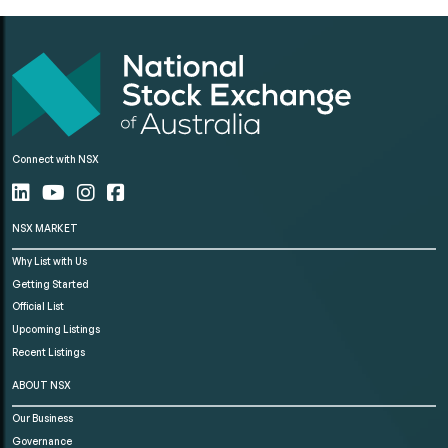
Connect with NSX
NSX MARKET
Why List with Us
Getting Started
Official List
Upcoming Listings
Recent Listings
ABOUT NSX
Our Business
Governance