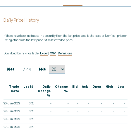
Daily Price History
If there have been no trades in a security then the last price used is the Issue or Nominal price on
listing otherwise the last price is the last traded price.
Download Daily Price Table:
Excel
|
CSV
|
Definitions
Trade
Last$
Daily
Change
Bid
Ask
Open
High
Low
V
Date
Change
%
%
30-Jun-2023
0.20
-
-
-
-
-
-
-
29-Jun-2023
0.20
-
-
-
-
-
-
-
28-Jun-2023
0.20
-
-
-
-
-
-
-
27-Jun-2023
0.20
-
-
-
-
-
-
-