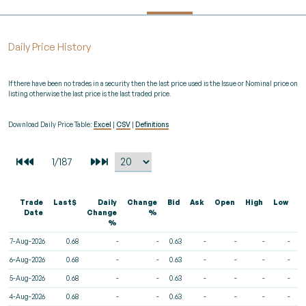
Daily Price History
If there have been no trades in a security then the last price used is the Issue or Nominal price on
listing otherwise the last price is the last traded price.
Download Daily Price Table:
Excel
|
CSV
|
Definitions
Trade
Last$
Daily
Change
Bid
Ask
Open
High
Low
V
Date
Change
%
%
7-Aug-2026
0.68
-
-
0.63
-
-
-
-
6-Aug-2026
0.68
-
-
0.63
-
-
-
-
5-Aug-2026
0.68
-
-
0.63
-
-
-
-
4-Aug-2026
0.68
-
-
0.63
-
-
-
-