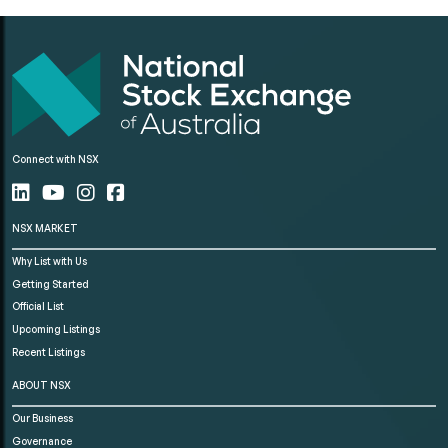
Connect with NSX
NSX MARKET
Why List with Us
Getting Started
Official List
Upcoming Listings
Recent Listings
ABOUT NSX
Our Business
Governance