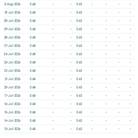
3-Aug-2026
0.68
-
-
0.63
-
-
-
-
31-Jul-2026
0.68
-
-
0.63
-
-
-
-
30-Jul-2026
0.68
-
-
0.63
-
-
-
-
29-Jul-2026
0.68
-
-
0.63
-
-
-
-
28-Jul-2026
0.68
-
-
0.63
-
-
-
-
27-Jul-2026
0.68
-
-
0.63
-
-
-
-
24-Jul-2026
0.68
-
-
0.63
-
-
-
-
23-Jul-2026
0.68
-
-
0.63
-
-
-
-
22-Jul-2026
0.68
-
-
0.63
-
-
-
-
21-Jul-2026
0.68
-
-
0.63
-
-
-
-
20-Jul-2026
0.68
-
-
0.63
-
-
-
-
17-Jul-2026
0.68
-
-
0.63
-
-
-
-
16-Jul-2026
0.68
-
-
0.63
-
-
-
-
15-Jul-2026
0.68
-
-
0.63
-
-
-
-
14-Jul-2026
0.68
-
-
0.63
-
-
-
-
13-Jul-2026
0.68
-
-
0.63
-
-
-
-