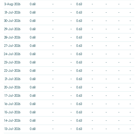
3-Aug-2026
0.68
-
-
0.63
-
-
-
-
31-Jul-2026
0.68
-
-
0.63
-
-
-
-
30-Jul-2026
0.68
-
-
0.63
-
-
-
-
29-Jul-2026
0.68
-
-
0.63
-
-
-
-
28-Jul-2026
0.68
-
-
0.63
-
-
-
-
27-Jul-2026
0.68
-
-
0.63
-
-
-
-
24-Jul-2026
0.68
-
-
0.63
-
-
-
-
23-Jul-2026
0.68
-
-
0.63
-
-
-
-
22-Jul-2026
0.68
-
-
0.63
-
-
-
-
21-Jul-2026
0.68
-
-
0.63
-
-
-
-
20-Jul-2026
0.68
-
-
0.63
-
-
-
-
17-Jul-2026
0.68
-
-
0.63
-
-
-
-
16-Jul-2026
0.68
-
-
0.63
-
-
-
-
15-Jul-2026
0.68
-
-
0.63
-
-
-
-
14-Jul-2026
0.68
-
-
0.63
-
-
-
-
13-Jul-2026
0.68
-
-
0.63
-
-
-
-