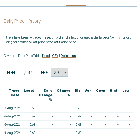
Daily Price History
If there have been no trades in a security then the last price used is the Issue or Nominal price on
listing otherwise the last price is the last traded price.
Download Daily Price Table:
Excel
|
CSV
|
Definitions
Trade
Last$
Daily
Change
Bid
Ask
Open
High
Low
V
Date
Change
%
%
7-Aug-2026
0.68
-
-
0.63
-
-
-
-
6-Aug-2026
0.68
-
-
0.63
-
-
-
-
5-Aug-2026
0.68
-
-
0.63
-
-
-
-
4-Aug-2026
0.68
-
-
0.63
-
-
-
-