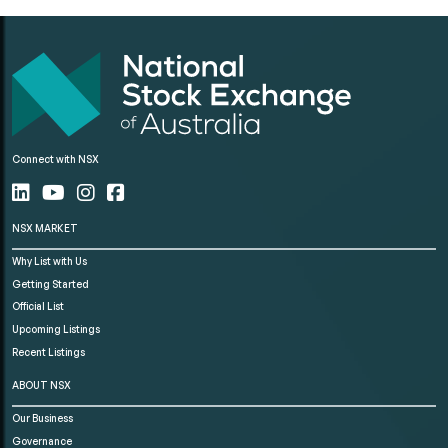
Connect with NSX
NSX MARKET
Why List with Us
Getting Started
Official List
Upcoming Listings
Recent Listings
ABOUT NSX
Our Business
Governance