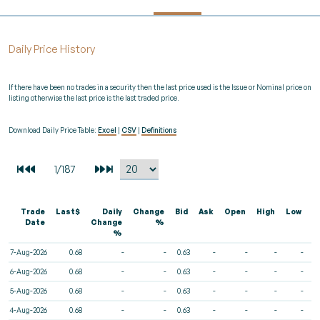
Daily Price History
If there have been no trades in a security then the last price used is the Issue or Nominal price on
listing otherwise the last price is the last traded price.
Download Daily Price Table:
Excel
|
CSV
|
Definitions
Trade
Last$
Daily
Change
Bid
Ask
Open
High
Low
V
Date
Change
%
%
7-Aug-2026
0.68
-
-
0.63
-
-
-
-
6-Aug-2026
0.68
-
-
0.63
-
-
-
-
5-Aug-2026
0.68
-
-
0.63
-
-
-
-
4-Aug-2026
0.68
-
-
0.63
-
-
-
-