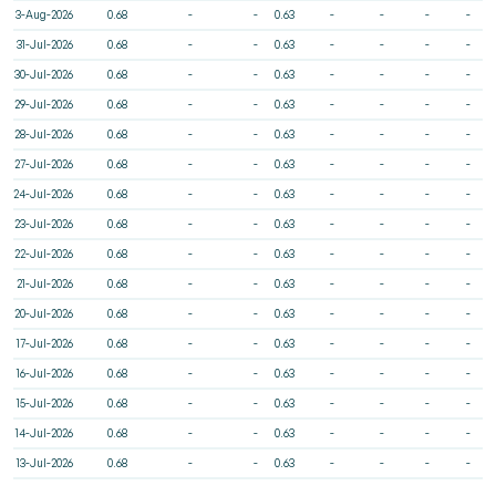
3-Aug-2026
0.68
-
-
0.63
-
-
-
-
31-Jul-2026
0.68
-
-
0.63
-
-
-
-
30-Jul-2026
0.68
-
-
0.63
-
-
-
-
29-Jul-2026
0.68
-
-
0.63
-
-
-
-
28-Jul-2026
0.68
-
-
0.63
-
-
-
-
27-Jul-2026
0.68
-
-
0.63
-
-
-
-
24-Jul-2026
0.68
-
-
0.63
-
-
-
-
23-Jul-2026
0.68
-
-
0.63
-
-
-
-
22-Jul-2026
0.68
-
-
0.63
-
-
-
-
21-Jul-2026
0.68
-
-
0.63
-
-
-
-
20-Jul-2026
0.68
-
-
0.63
-
-
-
-
17-Jul-2026
0.68
-
-
0.63
-
-
-
-
16-Jul-2026
0.68
-
-
0.63
-
-
-
-
15-Jul-2026
0.68
-
-
0.63
-
-
-
-
14-Jul-2026
0.68
-
-
0.63
-
-
-
-
13-Jul-2026
0.68
-
-
0.63
-
-
-
-