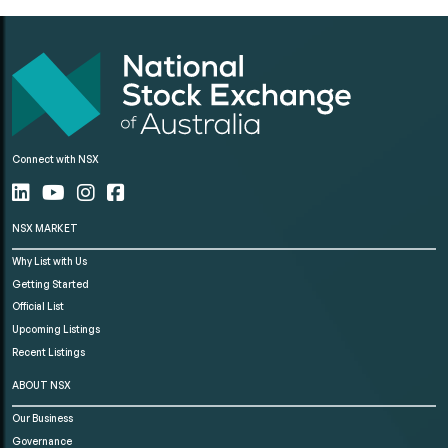
Connect with NSX
NSX MARKET
Why List with Us
Getting Started
Official List
Upcoming Listings
Recent Listings
ABOUT NSX
Our Business
Governance