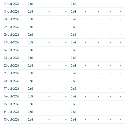
3-Aug-2026
0.68
-
-
0.63
-
-
-
-
31-Jul-2026
0.68
-
-
0.63
-
-
-
-
30-Jul-2026
0.68
-
-
0.63
-
-
-
-
29-Jul-2026
0.68
-
-
0.63
-
-
-
-
28-Jul-2026
0.68
-
-
0.63
-
-
-
-
27-Jul-2026
0.68
-
-
0.63
-
-
-
-
24-Jul-2026
0.68
-
-
0.63
-
-
-
-
23-Jul-2026
0.68
-
-
0.63
-
-
-
-
22-Jul-2026
0.68
-
-
0.63
-
-
-
-
21-Jul-2026
0.68
-
-
0.63
-
-
-
-
20-Jul-2026
0.68
-
-
0.63
-
-
-
-
17-Jul-2026
0.68
-
-
0.63
-
-
-
-
16-Jul-2026
0.68
-
-
0.63
-
-
-
-
15-Jul-2026
0.68
-
-
0.63
-
-
-
-
14-Jul-2026
0.68
-
-
0.63
-
-
-
-
13-Jul-2026
0.68
-
-
0.63
-
-
-
-