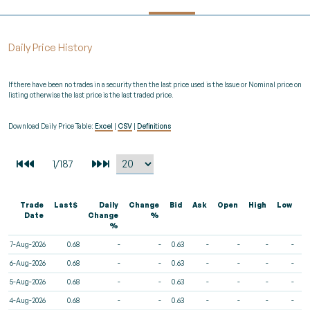
Daily Price History
If there have been no trades in a security then the last price used is the Issue or Nominal price on
listing otherwise the last price is the last traded price.
Download Daily Price Table:
Excel
|
CSV
|
Definitions
Trade
Last$
Daily
Change
Bid
Ask
Open
High
Low
V
Date
Change
%
%
7-Aug-2026
0.68
-
-
0.63
-
-
-
-
6-Aug-2026
0.68
-
-
0.63
-
-
-
-
5-Aug-2026
0.68
-
-
0.63
-
-
-
-
4-Aug-2026
0.68
-
-
0.63
-
-
-
-