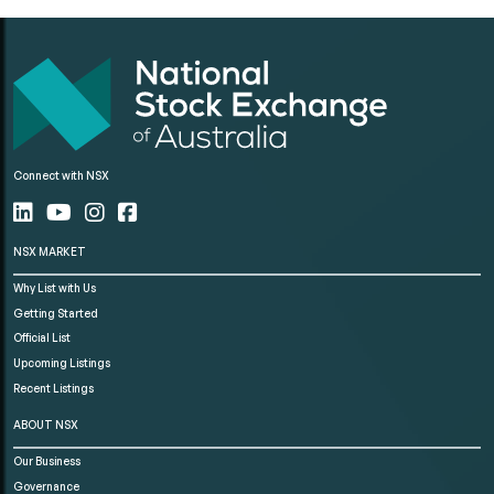
Connect with NSX
NSX MARKET
Why List with Us
Getting Started
Official List
Upcoming Listings
Recent Listings
ABOUT NSX
Our Business
Governance