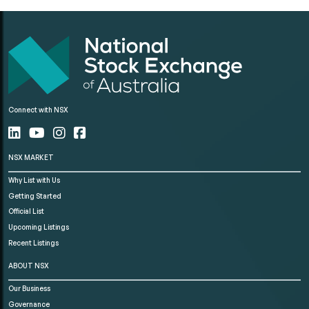
Connect with NSX
NSX MARKET
Why List with Us
Getting Started
Official List
Upcoming Listings
Recent Listings
ABOUT NSX
Our Business
Governance