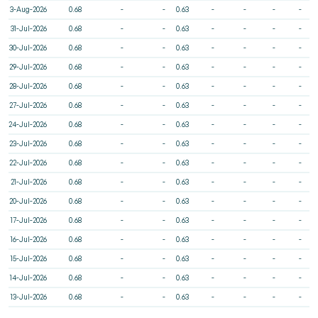
3-Aug-2026
0.68
-
-
0.63
-
-
-
-
31-Jul-2026
0.68
-
-
0.63
-
-
-
-
30-Jul-2026
0.68
-
-
0.63
-
-
-
-
29-Jul-2026
0.68
-
-
0.63
-
-
-
-
28-Jul-2026
0.68
-
-
0.63
-
-
-
-
27-Jul-2026
0.68
-
-
0.63
-
-
-
-
24-Jul-2026
0.68
-
-
0.63
-
-
-
-
23-Jul-2026
0.68
-
-
0.63
-
-
-
-
22-Jul-2026
0.68
-
-
0.63
-
-
-
-
21-Jul-2026
0.68
-
-
0.63
-
-
-
-
20-Jul-2026
0.68
-
-
0.63
-
-
-
-
17-Jul-2026
0.68
-
-
0.63
-
-
-
-
16-Jul-2026
0.68
-
-
0.63
-
-
-
-
15-Jul-2026
0.68
-
-
0.63
-
-
-
-
14-Jul-2026
0.68
-
-
0.63
-
-
-
-
13-Jul-2026
0.68
-
-
0.63
-
-
-
-