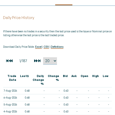
Daily Price History
If there have been no trades in a security then the last price used is the Issue or Nominal price on
listing otherwise the last price is the last traded price.
Download Daily Price Table:
Excel
|
CSV
|
Definitions
Trade
Last$
Daily
Change
Bid
Ask
Open
High
Low
V
Date
Change
%
%
7-Aug-2026
0.68
-
-
0.63
-
-
-
-
6-Aug-2026
0.68
-
-
0.63
-
-
-
-
5-Aug-2026
0.68
-
-
0.63
-
-
-
-
4-Aug-2026
0.68
-
-
0.63
-
-
-
-