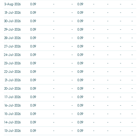
3-Aug-2026
0.09
-
-
0.09
-
-
-
-
31-Jul-2026
0.09
-
-
0.09
-
-
-
-
30-Jul-2026
0.09
-
-
0.09
-
-
-
-
29-Jul-2026
0.09
-
-
0.09
-
-
-
-
28-Jul-2026
0.09
-
-
0.09
-
-
-
-
27-Jul-2026
0.09
-
-
0.09
-
-
-
-
24-Jul-2026
0.09
-
-
0.09
-
-
-
-
23-Jul-2026
0.09
-
-
0.09
-
-
-
-
22-Jul-2026
0.09
-
-
0.09
-
-
-
-
21-Jul-2026
0.09
-
-
0.09
-
-
-
-
20-Jul-2026
0.09
-
-
0.09
-
-
-
-
17-Jul-2026
0.09
-
-
0.09
-
-
-
-
16-Jul-2026
0.09
-
-
0.09
-
-
-
-
15-Jul-2026
0.09
-
-
0.09
-
-
-
-
14-Jul-2026
0.09
-
-
0.09
-
-
-
-
13-Jul-2026
0.09
-
-
0.09
-
-
-
-