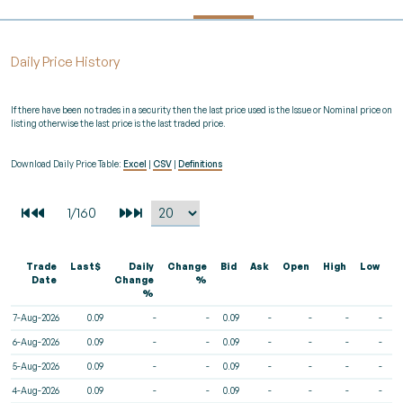
Daily Price History
If there have been no trades in a security then the last price used is the Issue or Nominal price on
listing otherwise the last price is the last traded price.
Download Daily Price Table:
Excel
|
CSV
|
Definitions
Trade
Last$
Daily
Change
Bid
Ask
Open
High
Low
V
Date
Change
%
%
7-Aug-2026
0.09
-
-
0.09
-
-
-
-
6-Aug-2026
0.09
-
-
0.09
-
-
-
-
5-Aug-2026
0.09
-
-
0.09
-
-
-
-
4-Aug-2026
0.09
-
-
0.09
-
-
-
-