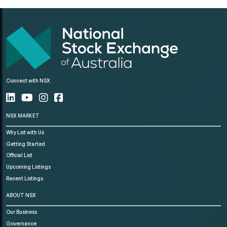
Connect with NSX
NSX MARKET
Why List with Us
Getting Started
Official List
Upcoming Listings
Recent Listings
ABOUT NSX
Our Business
Governance