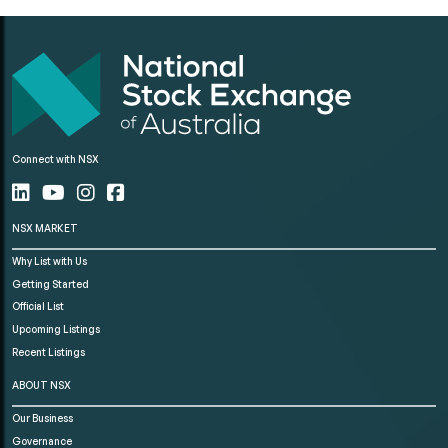
Connect with NSX
NSX MARKET
Why List with Us
Getting Started
Official List
Upcoming Listings
Recent Listings
ABOUT NSX
Our Business
Governance