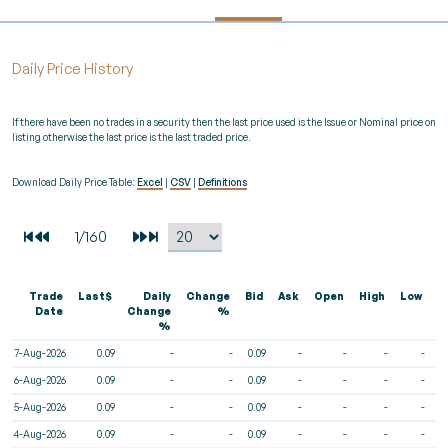
Daily Price History
If there have been no trades in a security then the last price used is the Issue or Nominal price on
listing otherwise the last price is the last traded price.
Download Daily Price Table:
Excel
|
CSV
|
Definitions
Trade
Last$
Daily
Change
Bid
Ask
Open
High
Low
V
Date
Change
%
%
7-Aug-2026
0.09
-
-
0.09
-
-
-
-
6-Aug-2026
0.09
-
-
0.09
-
-
-
-
5-Aug-2026
0.09
-
-
0.09
-
-
-
-
4-Aug-2026
0.09
-
-
0.09
-
-
-
-