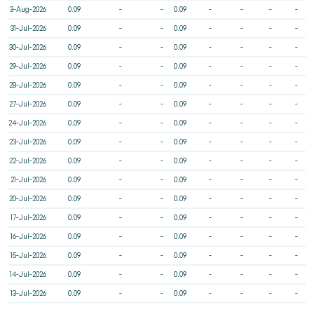
3-Aug-2026
0.09
-
-
0.09
-
-
-
-
31-Jul-2026
0.09
-
-
0.09
-
-
-
-
30-Jul-2026
0.09
-
-
0.09
-
-
-
-
29-Jul-2026
0.09
-
-
0.09
-
-
-
-
28-Jul-2026
0.09
-
-
0.09
-
-
-
-
27-Jul-2026
0.09
-
-
0.09
-
-
-
-
24-Jul-2026
0.09
-
-
0.09
-
-
-
-
23-Jul-2026
0.09
-
-
0.09
-
-
-
-
22-Jul-2026
0.09
-
-
0.09
-
-
-
-
21-Jul-2026
0.09
-
-
0.09
-
-
-
-
20-Jul-2026
0.09
-
-
0.09
-
-
-
-
17-Jul-2026
0.09
-
-
0.09
-
-
-
-
16-Jul-2026
0.09
-
-
0.09
-
-
-
-
15-Jul-2026
0.09
-
-
0.09
-
-
-
-
14-Jul-2026
0.09
-
-
0.09
-
-
-
-
13-Jul-2026
0.09
-
-
0.09
-
-
-
-