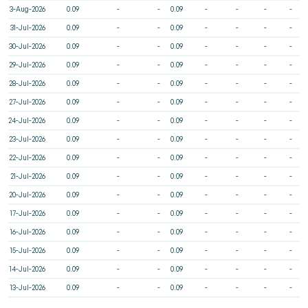
3-Aug-2026
0.09
-
-
0.09
-
-
-
-
31-Jul-2026
0.09
-
-
0.09
-
-
-
-
30-Jul-2026
0.09
-
-
0.09
-
-
-
-
29-Jul-2026
0.09
-
-
0.09
-
-
-
-
28-Jul-2026
0.09
-
-
0.09
-
-
-
-
27-Jul-2026
0.09
-
-
0.09
-
-
-
-
24-Jul-2026
0.09
-
-
0.09
-
-
-
-
23-Jul-2026
0.09
-
-
0.09
-
-
-
-
22-Jul-2026
0.09
-
-
0.09
-
-
-
-
21-Jul-2026
0.09
-
-
0.09
-
-
-
-
20-Jul-2026
0.09
-
-
0.09
-
-
-
-
17-Jul-2026
0.09
-
-
0.09
-
-
-
-
16-Jul-2026
0.09
-
-
0.09
-
-
-
-
15-Jul-2026
0.09
-
-
0.09
-
-
-
-
14-Jul-2026
0.09
-
-
0.09
-
-
-
-
13-Jul-2026
0.09
-
-
0.09
-
-
-
-