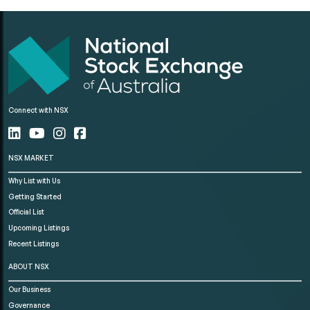
Connect with NSX
NSX MARKET
Why List with Us
Getting Started
Official List
Upcoming Listings
Recent Listings
ABOUT NSX
Our Business
Governance