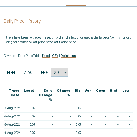
Daily Price History
If there have been no trades in a security then the last price used is the Issue or Nominal price on
listing otherwise the last price is the last traded price.
Download Daily Price Table:
Excel
|
CSV
|
Definitions
Trade
Last$
Daily
Change
Bid
Ask
Open
High
Low
V
Date
Change
%
%
7-Aug-2026
0.09
-
-
0.09
-
-
-
-
6-Aug-2026
0.09
-
-
0.09
-
-
-
-
5-Aug-2026
0.09
-
-
0.09
-
-
-
-
4-Aug-2026
0.09
-
-
0.09
-
-
-
-