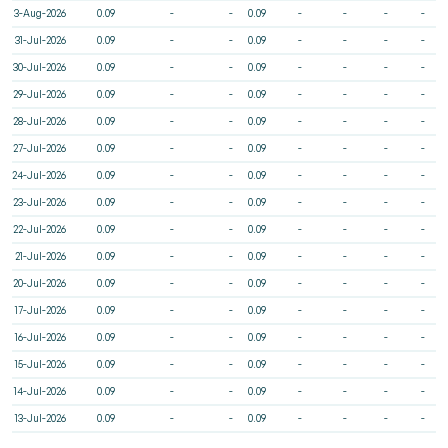
3-Aug-2026
0.09
-
-
0.09
-
-
-
-
31-Jul-2026
0.09
-
-
0.09
-
-
-
-
30-Jul-2026
0.09
-
-
0.09
-
-
-
-
29-Jul-2026
0.09
-
-
0.09
-
-
-
-
28-Jul-2026
0.09
-
-
0.09
-
-
-
-
27-Jul-2026
0.09
-
-
0.09
-
-
-
-
24-Jul-2026
0.09
-
-
0.09
-
-
-
-
23-Jul-2026
0.09
-
-
0.09
-
-
-
-
22-Jul-2026
0.09
-
-
0.09
-
-
-
-
21-Jul-2026
0.09
-
-
0.09
-
-
-
-
20-Jul-2026
0.09
-
-
0.09
-
-
-
-
17-Jul-2026
0.09
-
-
0.09
-
-
-
-
16-Jul-2026
0.09
-
-
0.09
-
-
-
-
15-Jul-2026
0.09
-
-
0.09
-
-
-
-
14-Jul-2026
0.09
-
-
0.09
-
-
-
-
13-Jul-2026
0.09
-
-
0.09
-
-
-
-