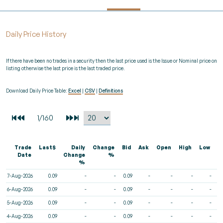
Daily Price History
If there have been no trades in a security then the last price used is the Issue or Nominal price on
listing otherwise the last price is the last traded price.
Download Daily Price Table:
Excel
|
CSV
|
Definitions
Trade
Last$
Daily
Change
Bid
Ask
Open
High
Low
V
Date
Change
%
%
7-Aug-2026
0.09
-
-
0.09
-
-
-
-
6-Aug-2026
0.09
-
-
0.09
-
-
-
-
5-Aug-2026
0.09
-
-
0.09
-
-
-
-
4-Aug-2026
0.09
-
-
0.09
-
-
-
-