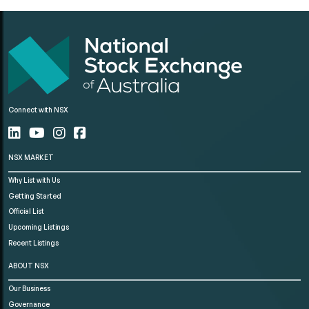
Connect with NSX
NSX MARKET
Why List with Us
Getting Started
Official List
Upcoming Listings
Recent Listings
ABOUT NSX
Our Business
Governance