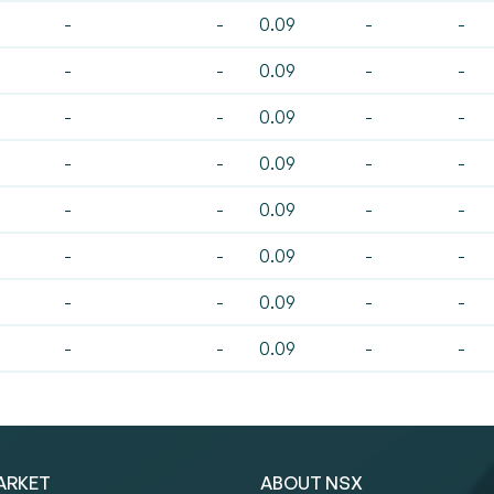
-
-
0.09
-
-
-
-
0.09
-
-
-
-
0.09
-
-
-
-
0.09
-
-
-
-
0.09
-
-
-
-
0.09
-
-
-
-
0.09
-
-
-
-
0.09
-
-
ARKET
ABOUT NSX