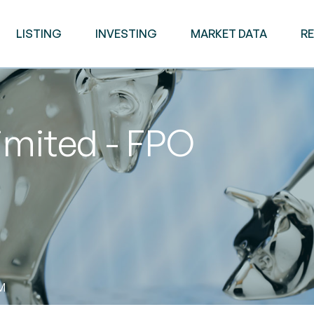
LISTING
INVESTING
MARKET DATA
R
imited - FPO
AM