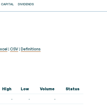
CAPITAL
DIVIDENDS
xcel
|
CSV
|
Definitions
High
Low
Volume
Status
-
-
-