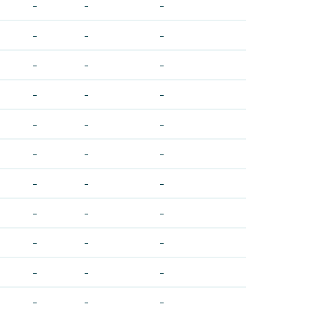
-
-
-
-
-
-
-
-
-
-
-
-
-
-
-
-
-
-
-
-
-
-
-
-
-
-
-
-
-
-
-
-
-