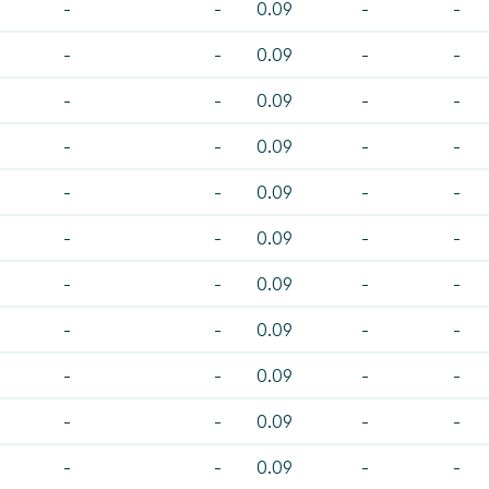
-
-
0.09
-
-
-
-
0.09
-
-
-
-
0.09
-
-
-
-
0.09
-
-
-
-
0.09
-
-
-
-
0.09
-
-
-
-
0.09
-
-
-
-
0.09
-
-
-
-
0.09
-
-
-
-
0.09
-
-
-
-
0.09
-
-