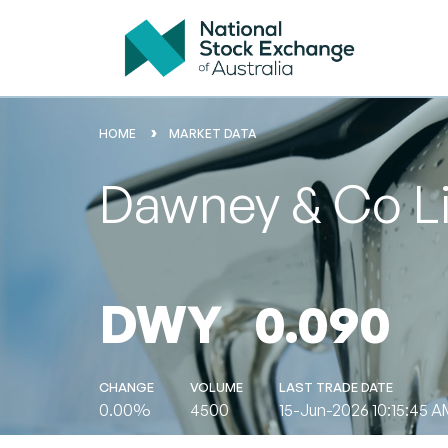
HOME
MARKET DATA
Dawney & Co L
DWY
0.090
CHANGE
VOLUME
LAST TRADE DATE
0.00%
4500
15-Jun-2026 10:15:45 