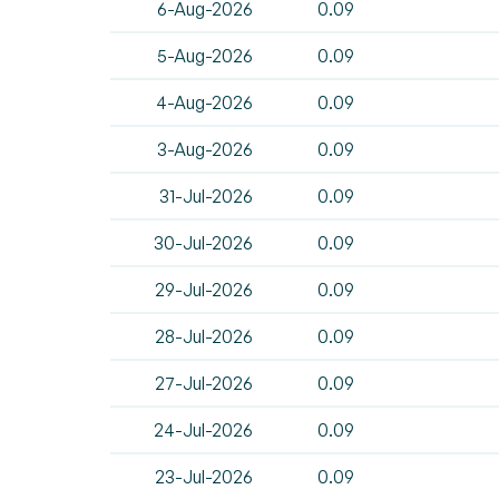
6-Aug-2026
0.09
5-Aug-2026
0.09
4-Aug-2026
0.09
3-Aug-2026
0.09
31-Jul-2026
0.09
30-Jul-2026
0.09
29-Jul-2026
0.09
28-Jul-2026
0.09
27-Jul-2026
0.09
24-Jul-2026
0.09
23-Jul-2026
0.09