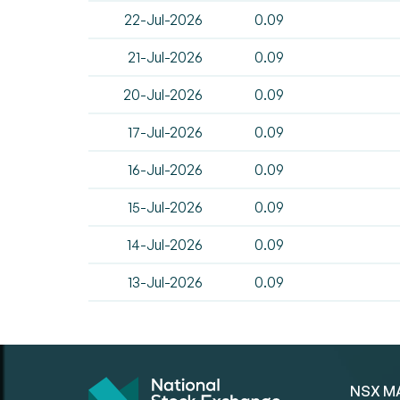
22-Jul-2026
0.09
21-Jul-2026
0.09
20-Jul-2026
0.09
17-Jul-2026
0.09
16-Jul-2026
0.09
15-Jul-2026
0.09
14-Jul-2026
0.09
13-Jul-2026
0.09
NSX M