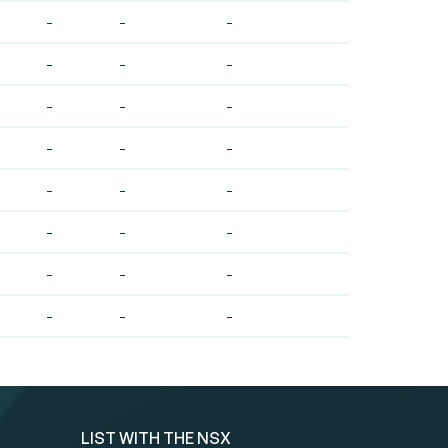
-
-
-
-
-
-
-
-
-
-
-
-
-
-
-
-
-
-
-
-
-
-
-
-
LIST WITH THE NSX