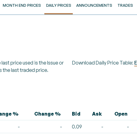
MONTH END PRICES
DAILY PRICES
ANNOUNCEMENTS
TRADES
last price used is the Issue or
Download Daily Price Table:
E
s the last traded price.
hange %
Change %
Bid
Ask
Open
-
-
0.09
-
-