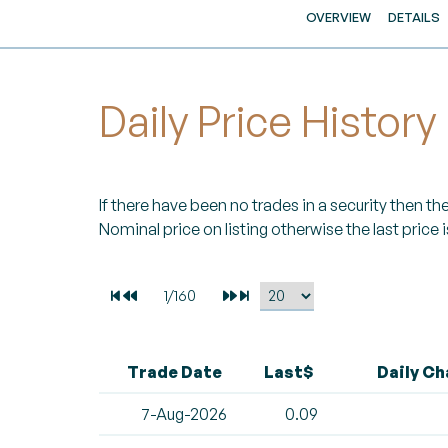
OVERVIEW
DETAILS
Daily Price History
If there have been no trades in a security then the 
Nominal price on listing otherwise the last price i
Trade Date
Last$
Daily C
7-Aug-2026
0.09