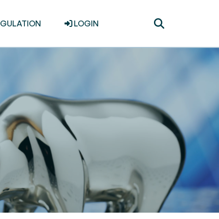
Toggle
EGULATION
LOGIN
search