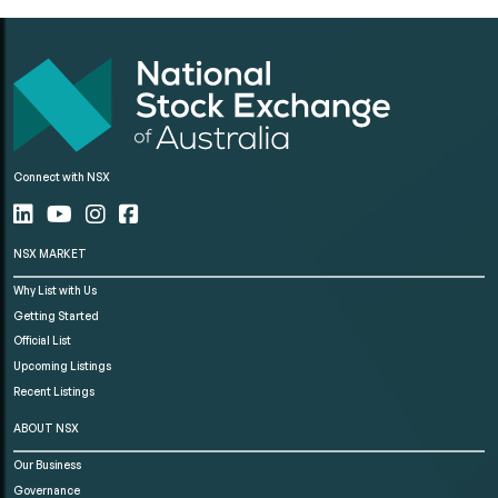
Connect with NSX
NSX MARKET
Why List with Us
Getting Started
Official List
Upcoming Listings
Recent Listings
ABOUT NSX
Our Business
Governance