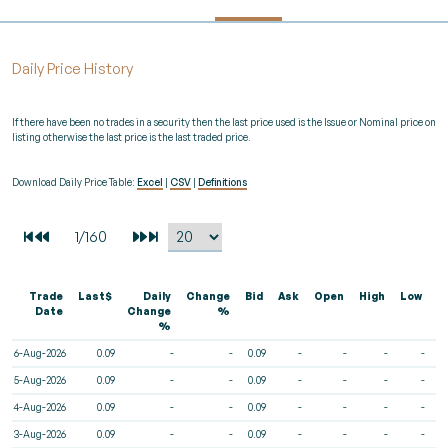
Daily Price History
If there have been no trades in a security then the last price used is the Issue or Nominal price on
listing otherwise the last price is the last traded price.
Download Daily Price Table:
Excel
|
CSV
|
Definitions
Trade
Last$
Daily
Change
Bid
Ask
Open
High
Low
V
Date
Change
%
%
6-Aug-2026
0.09
-
-
0.09
-
-
-
-
5-Aug-2026
0.09
-
-
0.09
-
-
-
-
4-Aug-2026
0.09
-
-
0.09
-
-
-
-
3-Aug-2026
0.09
-
-
0.09
-
-
-
-