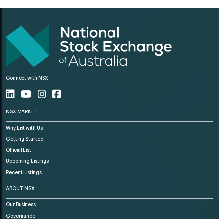
Connect with NSX
NSX MARKET
Why List with Us
Getting Started
Official List
Upcoming Listings
Recent Listings
ABOUT NSX
Our Business
Governance