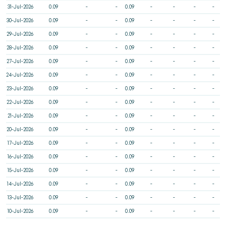
31-Jul-2026
0.09
-
-
0.09
-
-
-
-
30-Jul-2026
0.09
-
-
0.09
-
-
-
-
29-Jul-2026
0.09
-
-
0.09
-
-
-
-
28-Jul-2026
0.09
-
-
0.09
-
-
-
-
27-Jul-2026
0.09
-
-
0.09
-
-
-
-
24-Jul-2026
0.09
-
-
0.09
-
-
-
-
23-Jul-2026
0.09
-
-
0.09
-
-
-
-
22-Jul-2026
0.09
-
-
0.09
-
-
-
-
21-Jul-2026
0.09
-
-
0.09
-
-
-
-
20-Jul-2026
0.09
-
-
0.09
-
-
-
-
17-Jul-2026
0.09
-
-
0.09
-
-
-
-
16-Jul-2026
0.09
-
-
0.09
-
-
-
-
15-Jul-2026
0.09
-
-
0.09
-
-
-
-
14-Jul-2026
0.09
-
-
0.09
-
-
-
-
13-Jul-2026
0.09
-
-
0.09
-
-
-
-
10-Jul-2026
0.09
-
-
0.09
-
-
-
-