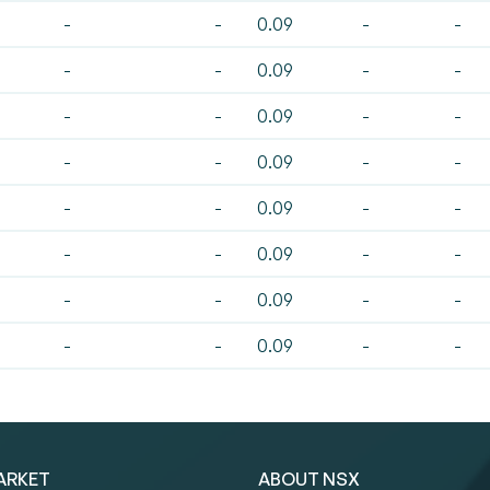
-
-
0.09
-
-
-
-
0.09
-
-
-
-
0.09
-
-
-
-
0.09
-
-
-
-
0.09
-
-
-
-
0.09
-
-
-
-
0.09
-
-
-
-
0.09
-
-
ARKET
ABOUT NSX