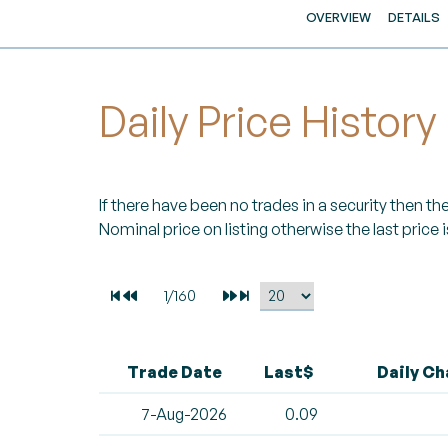
OVERVIEW
DETAILS
Daily Price History
If there have been no trades in a security then the 
Nominal price on listing otherwise the last price i
Trade Date
Last$
Daily C
7-Aug-2026
0.09