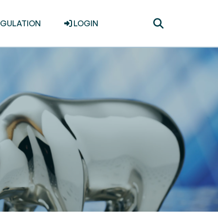
Toggle
EGULATION
LOGIN
search