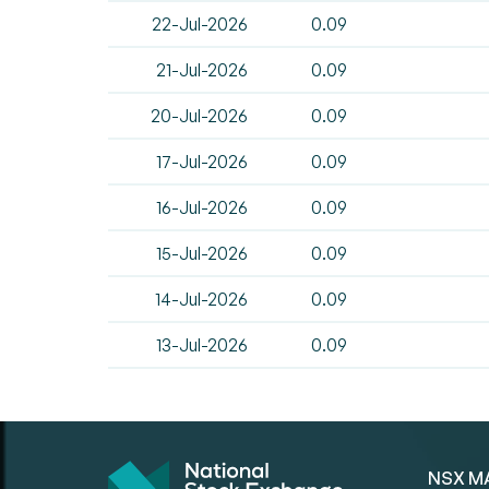
22-Jul-2026
0.09
21-Jul-2026
0.09
20-Jul-2026
0.09
17-Jul-2026
0.09
16-Jul-2026
0.09
15-Jul-2026
0.09
14-Jul-2026
0.09
13-Jul-2026
0.09
NSX M