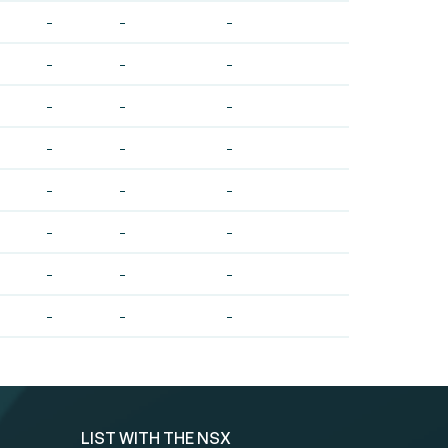
-
-
-
-
-
-
-
-
-
-
-
-
-
-
-
-
-
-
-
-
-
-
-
-
LIST WITH THE NSX