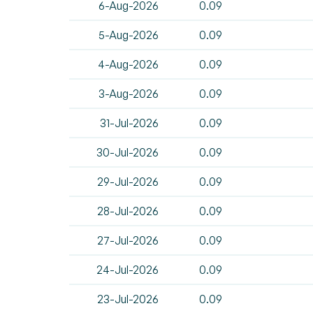
6-Aug-2026
0.09
5-Aug-2026
0.09
4-Aug-2026
0.09
3-Aug-2026
0.09
31-Jul-2026
0.09
30-Jul-2026
0.09
29-Jul-2026
0.09
28-Jul-2026
0.09
27-Jul-2026
0.09
24-Jul-2026
0.09
23-Jul-2026
0.09