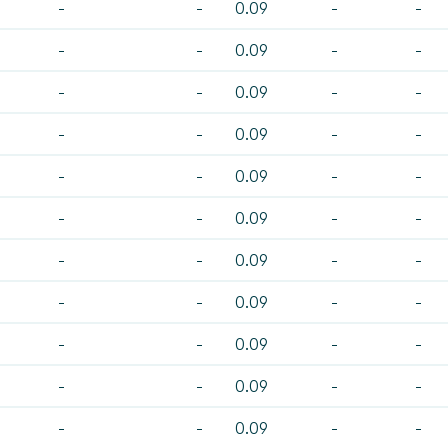
-
-
0.09
-
-
-
-
0.09
-
-
-
-
0.09
-
-
-
-
0.09
-
-
-
-
0.09
-
-
-
-
0.09
-
-
-
-
0.09
-
-
-
-
0.09
-
-
-
-
0.09
-
-
-
-
0.09
-
-
-
-
0.09
-
-