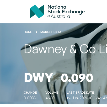
HOME
MARKET DATA
Dawney & Co L
DWY
0.090
CHANGE
VOLUME
LAST TRADE DATE
0.00%
4500
15-Jun-2026 10:15:45 