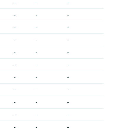
-
-
-
-
-
-
-
-
-
-
-
-
-
-
-
-
-
-
-
-
-
-
-
-
-
-
-
-
-
-
-
-
-