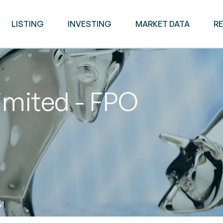
LISTING
INVESTING
MARKET DATA
R
imited - FPO
AM