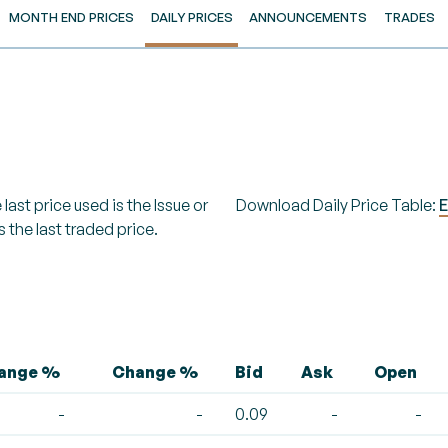
MONTH END PRICES
DAILY PRICES
ANNOUNCEMENTS
TRADES
last price used is the Issue or
Download Daily Price Table:
E
s the last traded price.
hange %
Change %
Bid
Ask
Open
-
-
0.09
-
-