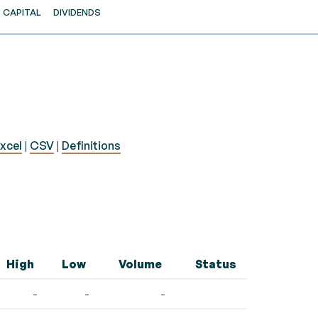
CAPITAL
DIVIDENDS
xcel
|
CSV
|
Definitions
High
Low
Volume
Status
-
-
-