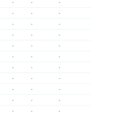
-
-
-
-
-
-
-
-
-
-
-
-
-
-
-
-
-
-
-
-
-
-
-
-
-
-
-
-
-
-
-
-
-