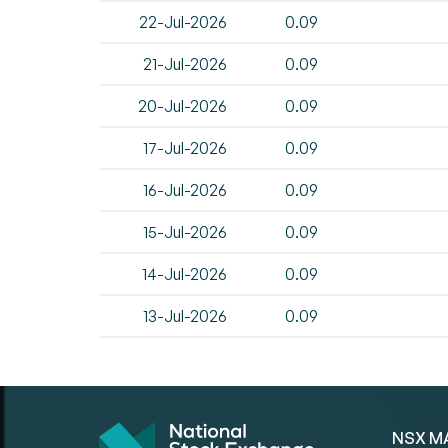
22-Jul-2026
0.09
21-Jul-2026
0.09
20-Jul-2026
0.09
17-Jul-2026
0.09
16-Jul-2026
0.09
15-Jul-2026
0.09
14-Jul-2026
0.09
13-Jul-2026
0.09
NSX M