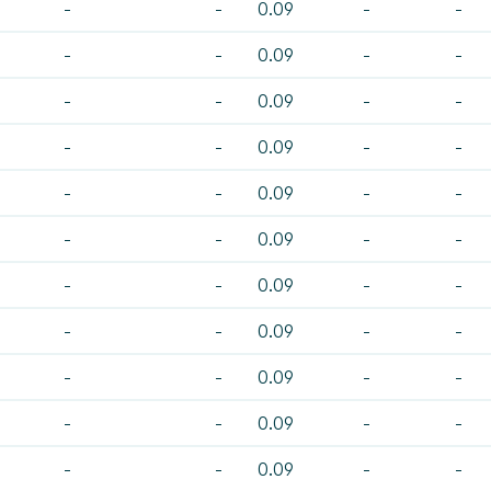
-
-
0.09
-
-
-
-
0.09
-
-
-
-
0.09
-
-
-
-
0.09
-
-
-
-
0.09
-
-
-
-
0.09
-
-
-
-
0.09
-
-
-
-
0.09
-
-
-
-
0.09
-
-
-
-
0.09
-
-
-
-
0.09
-
-