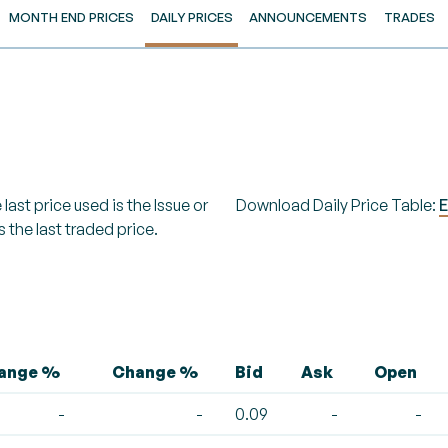
MONTH END PRICES
DAILY PRICES
ANNOUNCEMENTS
TRADES
last price used is the Issue or
Download Daily Price Table:
E
s the last traded price.
hange %
Change %
Bid
Ask
Open
-
-
0.09
-
-