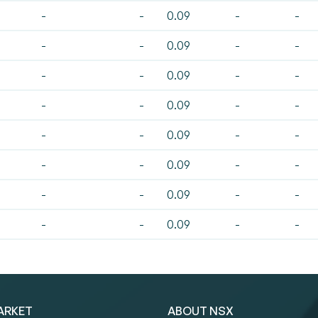
-
-
0.09
-
-
-
-
0.09
-
-
-
-
0.09
-
-
-
-
0.09
-
-
-
-
0.09
-
-
-
-
0.09
-
-
-
-
0.09
-
-
-
-
0.09
-
-
ARKET
ABOUT NSX