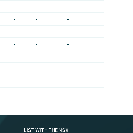
-
-
-
-
-
-
-
-
-
-
-
-
-
-
-
-
-
-
-
-
-
-
-
-
LIST WITH THE NSX