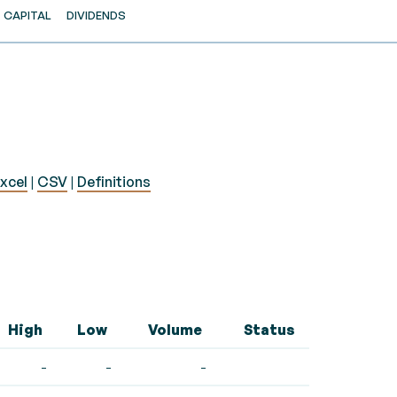
CAPITAL
DIVIDENDS
xcel
|
CSV
|
Definitions
High
Low
Volume
Status
-
-
-