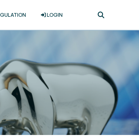
Toggle
EGULATION
LOGIN
search