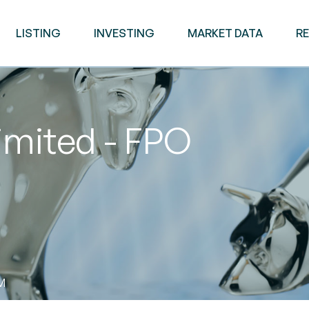
LISTING
INVESTING
MARKET DATA
R
imited - FPO
AM