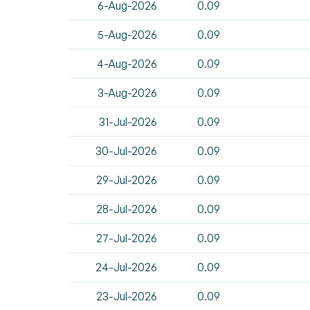
6-Aug-2026
0.09
5-Aug-2026
0.09
4-Aug-2026
0.09
3-Aug-2026
0.09
31-Jul-2026
0.09
30-Jul-2026
0.09
29-Jul-2026
0.09
28-Jul-2026
0.09
27-Jul-2026
0.09
24-Jul-2026
0.09
23-Jul-2026
0.09