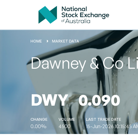
HOME
MARKET DATA
Dawney & Co L
DWY
0.090
CHANGE
VOLUME
LAST TRADE DATE
0.00%
4500
15-Jun-2026 10:15:45 