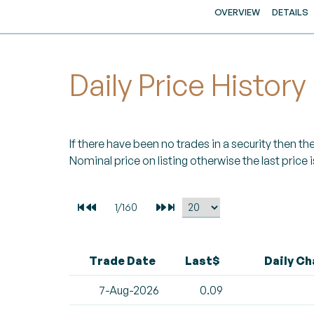
OVERVIEW
DETAILS
Daily Price History
If there have been no trades in a security then the 
Nominal price on listing otherwise the last price i
Trade Date
Last$
Daily C
7-Aug-2026
0.09