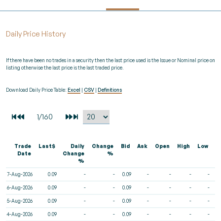
Daily Price History
If there have been no trades in a security then the last price used is the Issue or Nominal price on
listing otherwise the last price is the last traded price.
Download Daily Price Table:
Excel
|
CSV
|
Definitions
Trade
Last$
Daily
Change
Bid
Ask
Open
High
Low
V
Date
Change
%
%
7-Aug-2026
0.09
-
-
0.09
-
-
-
-
6-Aug-2026
0.09
-
-
0.09
-
-
-
-
5-Aug-2026
0.09
-
-
0.09
-
-
-
-
4-Aug-2026
0.09
-
-
0.09
-
-
-
-