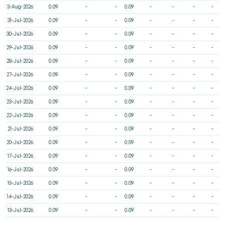
3-Aug-2026
0.09
-
-
0.09
-
-
-
-
31-Jul-2026
0.09
-
-
0.09
-
-
-
-
30-Jul-2026
0.09
-
-
0.09
-
-
-
-
29-Jul-2026
0.09
-
-
0.09
-
-
-
-
28-Jul-2026
0.09
-
-
0.09
-
-
-
-
27-Jul-2026
0.09
-
-
0.09
-
-
-
-
24-Jul-2026
0.09
-
-
0.09
-
-
-
-
23-Jul-2026
0.09
-
-
0.09
-
-
-
-
22-Jul-2026
0.09
-
-
0.09
-
-
-
-
21-Jul-2026
0.09
-
-
0.09
-
-
-
-
20-Jul-2026
0.09
-
-
0.09
-
-
-
-
17-Jul-2026
0.09
-
-
0.09
-
-
-
-
16-Jul-2026
0.09
-
-
0.09
-
-
-
-
15-Jul-2026
0.09
-
-
0.09
-
-
-
-
14-Jul-2026
0.09
-
-
0.09
-
-
-
-
13-Jul-2026
0.09
-
-
0.09
-
-
-
-