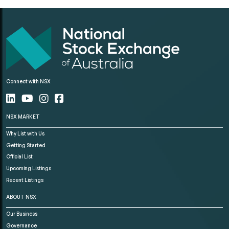
Connect with NSX
NSX MARKET
Why List with Us
Getting Started
Official List
Upcoming Listings
Recent Listings
ABOUT NSX
Our Business
Governance