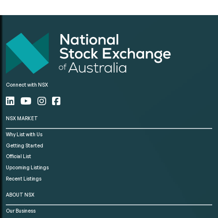
Connect with NSX
NSX MARKET
Why List with Us
Getting Started
Official List
Upcoming Listings
Recent Listings
ABOUT NSX
Our Business