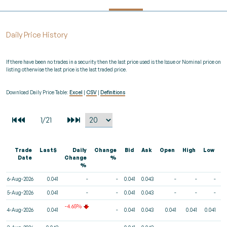
Daily Price History
If there have been no trades in a security then the last price used is the Issue or Nominal price on
listing otherwise the last price is the last traded price.
Download Daily Price Table:
Excel
|
CSV
|
Definitions
Trade
Last$
Daily
Change
Bid
Ask
Open
High
Low
V
Date
Change
%
%
6-Aug-2026
0.041
-
-
0.041
0.043
-
-
-
5-Aug-2026
0.041
-
-
0.041
0.043
-
-
-
-4.65%
4-Aug-2026
0.041
-
0.041
0.043
0.041
0.041
0.041