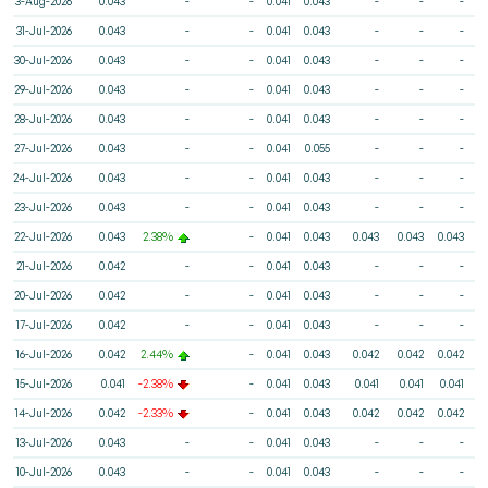
3-Aug-2026
0.043
-
-
0.041
0.043
-
-
-
31-Jul-2026
0.043
-
-
0.041
0.043
-
-
-
30-Jul-2026
0.043
-
-
0.041
0.043
-
-
-
29-Jul-2026
0.043
-
-
0.041
0.043
-
-
-
28-Jul-2026
0.043
-
-
0.041
0.043
-
-
-
27-Jul-2026
0.043
-
-
0.041
0.055
-
-
-
24-Jul-2026
0.043
-
-
0.041
0.043
-
-
-
23-Jul-2026
0.043
-
-
0.041
0.043
-
-
-
22-Jul-2026
0.043
2.38%
-
0.041
0.043
0.043
0.043
0.043
21-Jul-2026
0.042
-
-
0.041
0.043
-
-
-
20-Jul-2026
0.042
-
-
0.041
0.043
-
-
-
17-Jul-2026
0.042
-
-
0.041
0.043
-
-
-
16-Jul-2026
0.042
2.44%
-
0.041
0.043
0.042
0.042
0.042
15-Jul-2026
0.041
-2.38%
-
0.041
0.043
0.041
0.041
0.041
14-Jul-2026
0.042
-2.33%
-
0.041
0.043
0.042
0.042
0.042
13-Jul-2026
0.043
-
-
0.041
0.043
-
-
-
10-Jul-2026
0.043
-
-
0.041
0.043
-
-
-