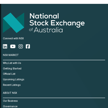
Connect with NSX
NSX MARKET
Why List with Us
Getting Started
Official List
Upcoming Listings
Recent Listings
ABOUT NSX
Our Business
Governance