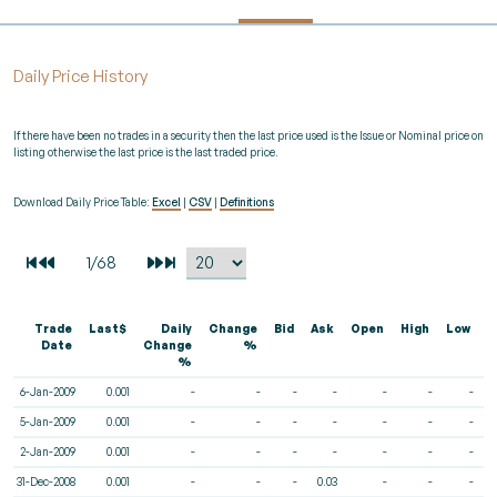
Daily Price History
If there have been no trades in a security then the last price used is the Issue or Nominal price on
listing otherwise the last price is the last traded price.
Download Daily Price Table:
Excel
|
CSV
|
Definitions
Trade
Last$
Daily
Change
Bid
Ask
Open
High
Low
V
Date
Change
%
%
6-Jan-2009
0.001
-
-
-
-
-
-
-
5-Jan-2009
0.001
-
-
-
-
-
-
-
2-Jan-2009
0.001
-
-
-
-
-
-
-
31-Dec-2008
0.001
-
-
-
0.03
-
-
-