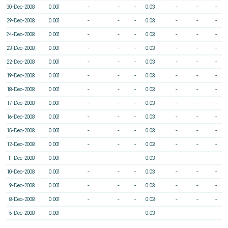
30-Dec-2008
0.001
-
-
-
0.03
-
-
-
29-Dec-2008
0.001
-
-
-
0.03
-
-
-
24-Dec-2008
0.001
-
-
-
0.03
-
-
-
23-Dec-2008
0.001
-
-
-
0.03
-
-
-
22-Dec-2008
0.001
-
-
-
0.03
-
-
-
19-Dec-2008
0.001
-
-
-
0.03
-
-
-
18-Dec-2008
0.001
-
-
-
0.03
-
-
-
17-Dec-2008
0.001
-
-
-
0.03
-
-
-
16-Dec-2008
0.001
-
-
-
0.03
-
-
-
15-Dec-2008
0.001
-
-
-
0.03
-
-
-
12-Dec-2008
0.001
-
-
-
0.03
-
-
-
11-Dec-2008
0.001
-
-
-
0.03
-
-
-
10-Dec-2008
0.001
-
-
-
0.03
-
-
-
9-Dec-2008
0.001
-
-
-
0.03
-
-
-
8-Dec-2008
0.001
-
-
-
0.03
-
-
-
5-Dec-2008
0.001
-
-
-
0.03
-
-
-