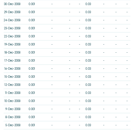
30-Dec-2008
0.001
-
-
-
0.03
-
-
-
29-Dec-2008
0.001
-
-
-
0.03
-
-
-
24-Dec-2008
0.001
-
-
-
0.03
-
-
-
23-Dec-2008
0.001
-
-
-
0.03
-
-
-
22-Dec-2008
0.001
-
-
-
0.03
-
-
-
19-Dec-2008
0.001
-
-
-
0.03
-
-
-
18-Dec-2008
0.001
-
-
-
0.03
-
-
-
17-Dec-2008
0.001
-
-
-
0.03
-
-
-
16-Dec-2008
0.001
-
-
-
0.03
-
-
-
15-Dec-2008
0.001
-
-
-
0.03
-
-
-
12-Dec-2008
0.001
-
-
-
0.03
-
-
-
11-Dec-2008
0.001
-
-
-
0.03
-
-
-
10-Dec-2008
0.001
-
-
-
0.03
-
-
-
9-Dec-2008
0.001
-
-
-
0.03
-
-
-
8-Dec-2008
0.001
-
-
-
0.03
-
-
-
5-Dec-2008
0.001
-
-
-
0.03
-
-
-