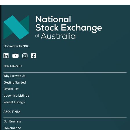
Connect with NSX
NSX MARKET
Why List with Us
Getting Started
Official List
Upcoming Listings
Recent Listings
ABOUT NSX
Our Business
Governance