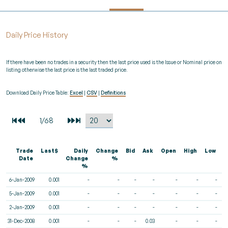
Daily Price History
If there have been no trades in a security then the last price used is the Issue or Nominal price on
listing otherwise the last price is the last traded price.
Download Daily Price Table:
Excel
|
CSV
|
Definitions
Trade
Last$
Daily
Change
Bid
Ask
Open
High
Low
V
Date
Change
%
%
6-Jan-2009
0.001
-
-
-
-
-
-
-
5-Jan-2009
0.001
-
-
-
-
-
-
-
2-Jan-2009
0.001
-
-
-
-
-
-
-
31-Dec-2008
0.001
-
-
-
0.03
-
-
-