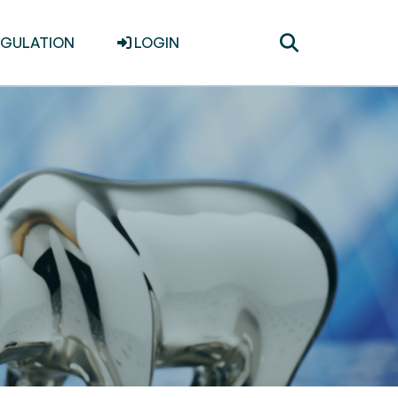
Toggle
EGULATION
LOGIN
search