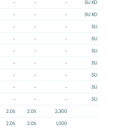
-
-
-
SU XD
-
-
-
SU XD
-
-
-
SU
-
-
-
SU
-
-
-
SU
-
-
-
SU
-
-
-
SU
-
-
-
SU
-
-
-
SU
2.05
2.05
2,300
2.05
2.05
1,000