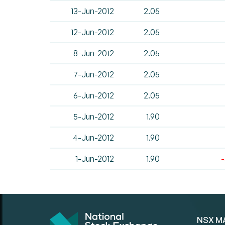
13-Jun-2012
2.05
12-Jun-2012
2.05
8-Jun-2012
2.05
7-Jun-2012
2.05
6-Jun-2012
2.05
5-Jun-2012
1.90
4-Jun-2012
1.90
1-Jun-2012
1.90
NSX M