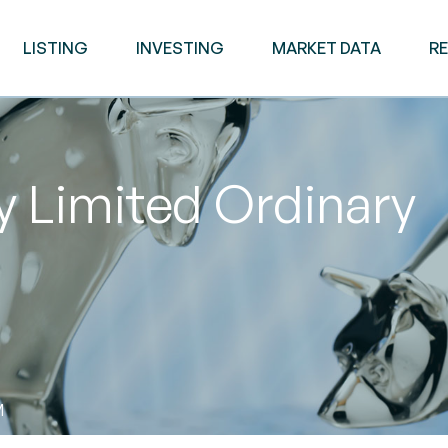
LISTING
INVESTING
MARKET DATA
R
 Limited Ordinary
M