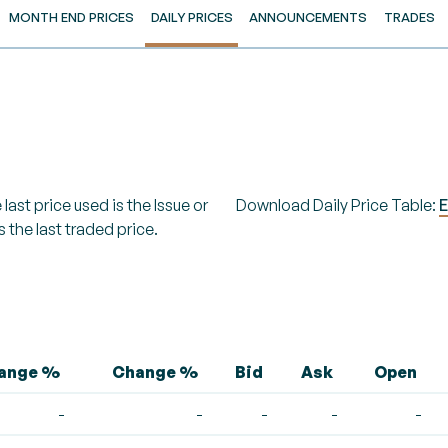
MONTH END PRICES
DAILY PRICES
ANNOUNCEMENTS
TRADES
last price used is the Issue or
Download Daily Price Table:
E
s the last traded price.
hange %
Change %
Bid
Ask
Open
-
-
-
-
-