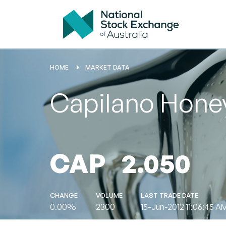
HOME
MARKET DATA
Capilano Honey
CAP
2.050
CHANGE
VOLUME
LAST TRADE DATE
0.00%
2300
15-Jun-2012 11:06:45 A