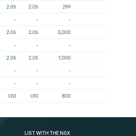
2.05
2.05
299
-
-
-
2.05
2.05
3,000
-
-
-
2.05
2.05
7,000
-
-
-
-
-
-
1.90
1.90
800
LIST WITH THE NSX