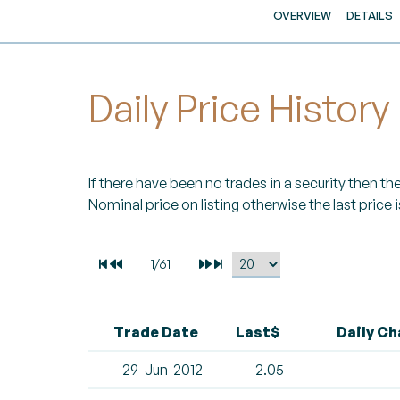
OVERVIEW
DETAILS
Daily Price History
If there have been no trades in a security then the 
Nominal price on listing otherwise the last price i
Trade Date
Last$
Daily C
29-Jun-2012
2.05