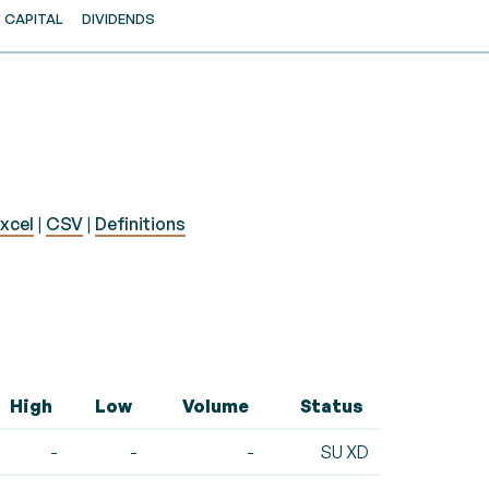
CAPITAL
DIVIDENDS
xcel
|
CSV
|
Definitions
High
Low
Volume
Status
-
-
-
SU XD