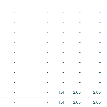
-
-
-
-
-
-
-
-
-
-
-
-
-
-
-
-
-
-
-
-
-
-
-
-
-
-
-
-
-
-
-
-
-
-
-
-
-
-
-
-
-
-
-
-
-
-
-
1.51
2.05
2.05
-
-
1.51
2.05
2.05