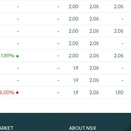
-
-
2.00
2.05
2.05
-
-
2.00
2.05
-
-
-
2.00
2.05
2.05
-
-
2.00
2.05
-
7.89%
-
2.00
2.05
2.05
-
-
1.9
2.05
-
-
-
1.9
2.05
-
-5.00%
-
1.9
2.05
1.90
ARKET
ABOUT NSX