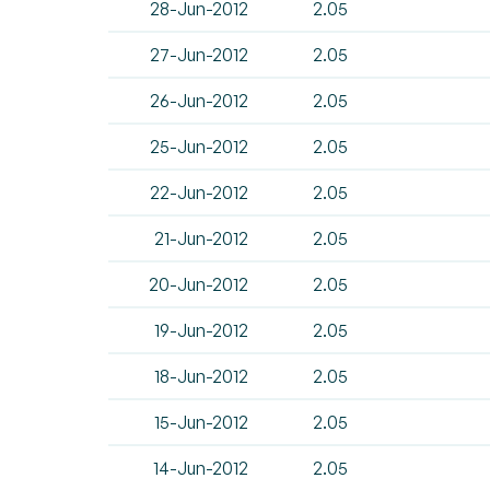
28-Jun-2012
2.05
27-Jun-2012
2.05
26-Jun-2012
2.05
25-Jun-2012
2.05
22-Jun-2012
2.05
21-Jun-2012
2.05
20-Jun-2012
2.05
19-Jun-2012
2.05
18-Jun-2012
2.05
15-Jun-2012
2.05
14-Jun-2012
2.05