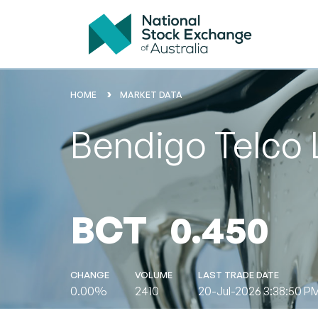
HOME
MARKET DATA
Bendigo Telco 
BCT
0.450
CHANGE
VOLUME
LAST TRADE DATE
0.00%
2410
20-Jul-2026 3:38:50 P