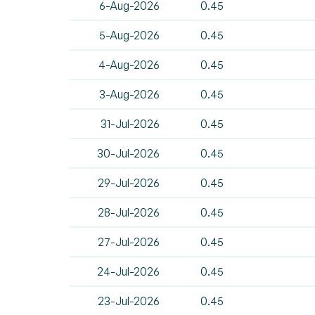
6-Aug-2026
0.45
5-Aug-2026
0.45
4-Aug-2026
0.45
3-Aug-2026
0.45
31-Jul-2026
0.45
30-Jul-2026
0.45
29-Jul-2026
0.45
28-Jul-2026
0.45
27-Jul-2026
0.45
24-Jul-2026
0.45
23-Jul-2026
0.45