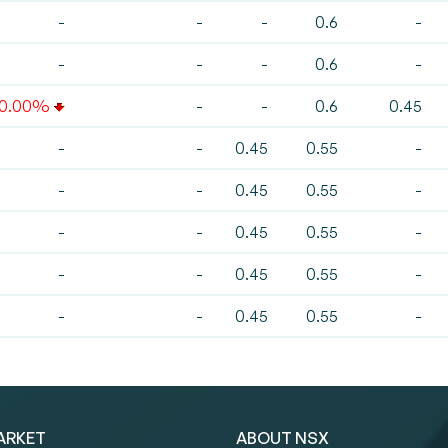
-
-
-
0.6
-
-
-
-
0.6
-
10.00%
-
-
0.6
0.45
-
-
0.45
0.55
-
-
-
0.45
0.55
-
-
-
0.45
0.55
-
-
-
0.45
0.55
-
-
-
0.45
0.55
-
ARKET
ABOUT NSX