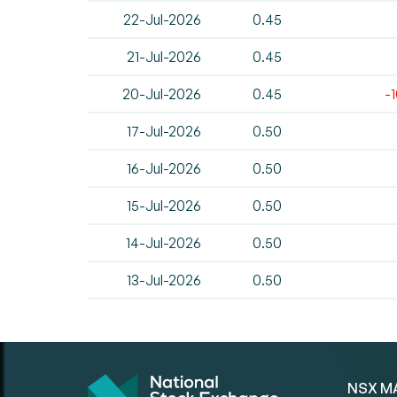
22-Jul-2026
0.45
21-Jul-2026
0.45
20-Jul-2026
0.45
-
17-Jul-2026
0.50
16-Jul-2026
0.50
15-Jul-2026
0.50
14-Jul-2026
0.50
13-Jul-2026
0.50
NSX M