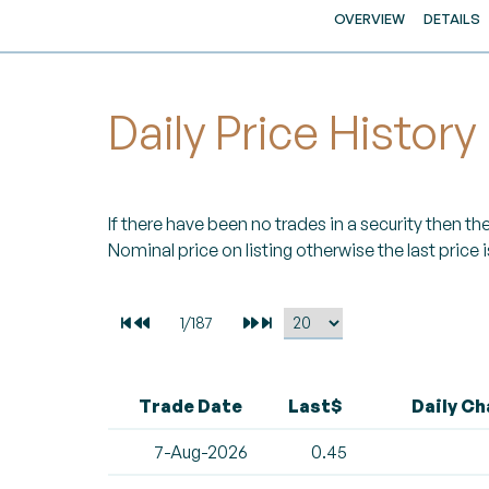
OVERVIEW
DETAILS
Daily Price History
If there have been no trades in a security then the 
Nominal price on listing otherwise the last price i
Trade Date
Last$
Daily C
7-Aug-2026
0.45