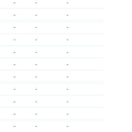
-
-
-
-
-
-
-
-
-
-
-
-
-
-
-
-
-
-
-
-
-
-
-
-
-
-
-
-
-
-
-
-
-