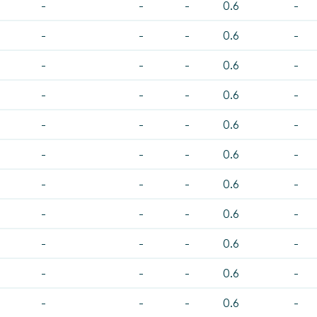
-
-
-
0.6
-
-
-
-
0.6
-
-
-
-
0.6
-
-
-
-
0.6
-
-
-
-
0.6
-
-
-
-
0.6
-
-
-
-
0.6
-
-
-
-
0.6
-
-
-
-
0.6
-
-
-
-
0.6
-
-
-
-
0.6
-