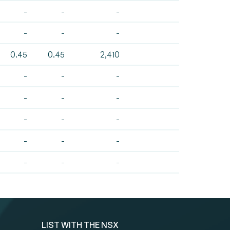
-
-
-
-
-
-
0.45
0.45
2,410
-
-
-
-
-
-
-
-
-
-
-
-
-
-
-
LIST WITH THE NSX