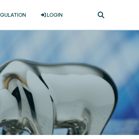
Toggle
EGULATION
LOGIN
search