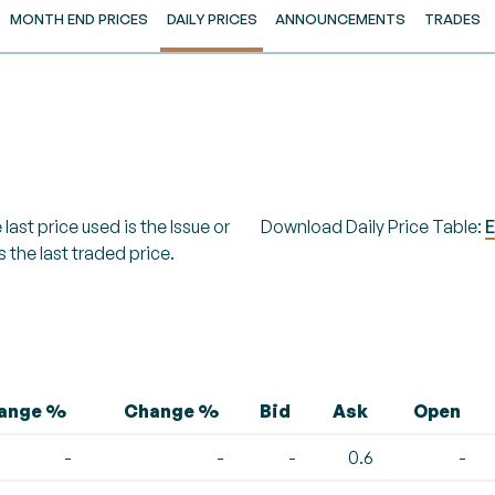
MONTH END PRICES
DAILY PRICES
ANNOUNCEMENTS
TRADES
last price used is the Issue or
Download Daily Price Table:
E
s the last traded price.
hange %
Change %
Bid
Ask
Open
-
-
-
0.6
-