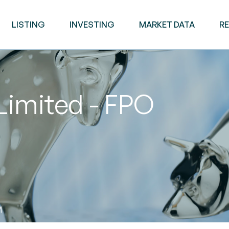
LISTING
INVESTING
MARKET DATA
R
Limited - FPO
M