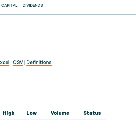
CAPITAL
DIVIDENDS
xcel
|
CSV
|
Definitions
High
Low
Volume
Status
-
-
-