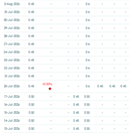
3-Aug-2026
0.45
-
-
-
0.6
-
-
-
31-Jul-2026
0.45
-
-
-
0.6
-
-
-
30-Jul-2026
0.45
-
-
-
0.6
-
-
-
29-Jul-2026
0.45
-
-
-
0.6
-
-
-
28-Jul-2026
0.45
-
-
-
0.6
-
-
-
27-Jul-2026
0.45
-
-
-
0.6
-
-
-
24-Jul-2026
0.45
-
-
-
0.6
-
-
-
23-Jul-2026
0.45
-
-
-
0.6
-
-
-
22-Jul-2026
0.45
-
-
-
0.6
-
-
-
21-Jul-2026
0.45
-
-
-
0.6
-
-
-
-10.00%
20-Jul-2026
0.45
-
-
0.6
0.45
0.45
0.45
17-Jul-2026
0.50
-
-
0.45
0.55
-
-
-
16-Jul-2026
0.50
-
-
0.45
0.55
-
-
-
15-Jul-2026
0.50
-
-
0.45
0.55
-
-
-
14-Jul-2026
0.50
-
-
0.45
0.55
-
-
-
13-Jul-2026
0.50
-
-
0.45
0.55
-
-
-