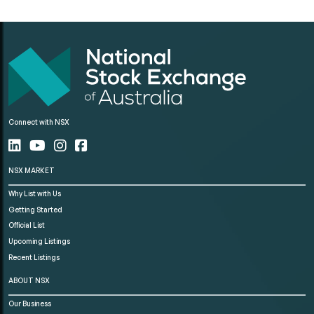
Connect with NSX
NSX MARKET
Why List with Us
Getting Started
Official List
Upcoming Listings
Recent Listings
ABOUT NSX
Our Business