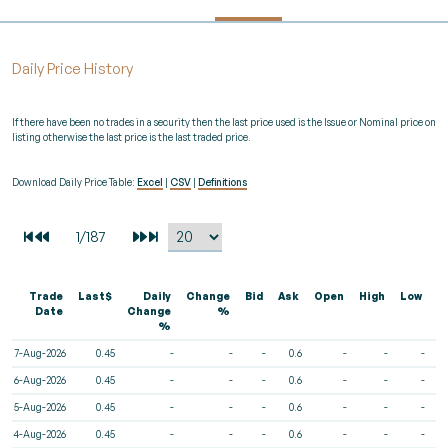
Daily Price History
If there have been no trades in a security then the last price used is the Issue or Nominal price on
listing otherwise the last price is the last traded price.
Download Daily Price Table:
Excel
|
CSV
|
Definitions
Trade
Last$
Daily
Change
Bid
Ask
Open
High
Low
V
Date
Change
%
%
7-Aug-2026
0.45
-
-
-
0.6
-
-
-
6-Aug-2026
0.45
-
-
-
0.6
-
-
-
5-Aug-2026
0.45
-
-
-
0.6
-
-
-
4-Aug-2026
0.45
-
-
-
0.6
-
-
-