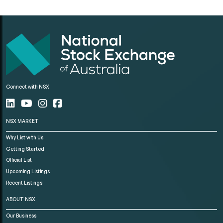
Connect with NSX
NSX MARKET
Why List with Us
Getting Started
Official List
Upcoming Listings
Recent Listings
ABOUT NSX
Our Business