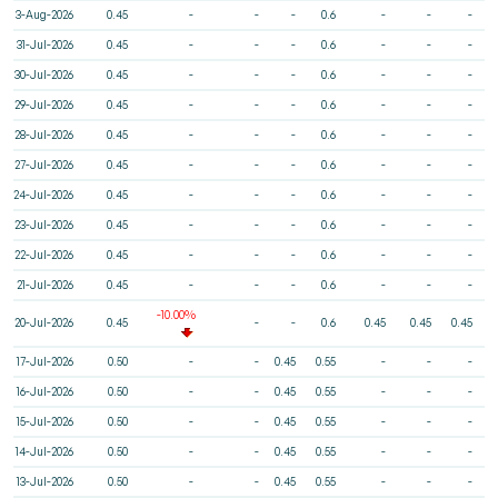
3-Aug-2026
0.45
-
-
-
0.6
-
-
-
31-Jul-2026
0.45
-
-
-
0.6
-
-
-
30-Jul-2026
0.45
-
-
-
0.6
-
-
-
29-Jul-2026
0.45
-
-
-
0.6
-
-
-
28-Jul-2026
0.45
-
-
-
0.6
-
-
-
27-Jul-2026
0.45
-
-
-
0.6
-
-
-
24-Jul-2026
0.45
-
-
-
0.6
-
-
-
23-Jul-2026
0.45
-
-
-
0.6
-
-
-
22-Jul-2026
0.45
-
-
-
0.6
-
-
-
21-Jul-2026
0.45
-
-
-
0.6
-
-
-
-10.00%
20-Jul-2026
0.45
-
-
0.6
0.45
0.45
0.45
17-Jul-2026
0.50
-
-
0.45
0.55
-
-
-
16-Jul-2026
0.50
-
-
0.45
0.55
-
-
-
15-Jul-2026
0.50
-
-
0.45
0.55
-
-
-
14-Jul-2026
0.50
-
-
0.45
0.55
-
-
-
13-Jul-2026
0.50
-
-
0.45
0.55
-
-
-