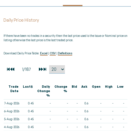
Daily Price History
If there have been no trades in a security then the last price used is the Issue or Nominal price on
listing otherwise the last price is the last traded price.
Download Daily Price Table:
Excel
|
CSV
|
Definitions
Trade
Last$
Daily
Change
Bid
Ask
Open
High
Low
V
Date
Change
%
%
7-Aug-2026
0.45
-
-
-
0.6
-
-
-
6-Aug-2026
0.45
-
-
-
0.6
-
-
-
5-Aug-2026
0.45
-
-
-
0.6
-
-
-
4-Aug-2026
0.45
-
-
-
0.6
-
-
-