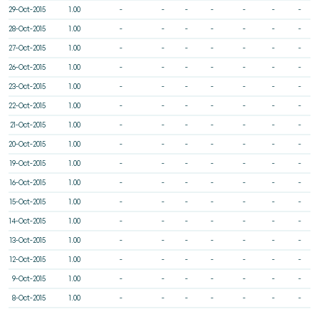
29-Oct-2015
1.00
-
-
-
-
-
-
-
28-Oct-2015
1.00
-
-
-
-
-
-
-
27-Oct-2015
1.00
-
-
-
-
-
-
-
26-Oct-2015
1.00
-
-
-
-
-
-
-
23-Oct-2015
1.00
-
-
-
-
-
-
-
22-Oct-2015
1.00
-
-
-
-
-
-
-
21-Oct-2015
1.00
-
-
-
-
-
-
-
20-Oct-2015
1.00
-
-
-
-
-
-
-
19-Oct-2015
1.00
-
-
-
-
-
-
-
16-Oct-2015
1.00
-
-
-
-
-
-
-
15-Oct-2015
1.00
-
-
-
-
-
-
-
14-Oct-2015
1.00
-
-
-
-
-
-
-
13-Oct-2015
1.00
-
-
-
-
-
-
-
12-Oct-2015
1.00
-
-
-
-
-
-
-
9-Oct-2015
1.00
-
-
-
-
-
-
-
8-Oct-2015
1.00
-
-
-
-
-
-
-