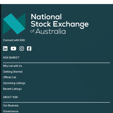
Connect with NSX
NSX MARKET
Why List with Us
Getting Started
Official List
Upcoming Listings
Recent Listings
ABOUT NSX
Our Business
Governance