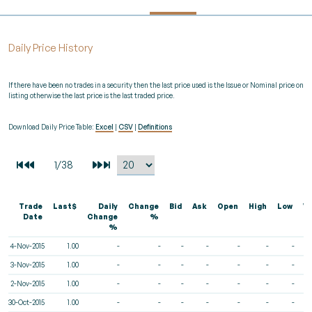
Daily Price History
If there have been no trades in a security then the last price used is the Issue or Nominal price on
listing otherwise the last price is the last traded price.
Download Daily Price Table:
Excel
|
CSV
|
Definitions
Trade
Last$
Daily
Change
Bid
Ask
Open
High
Low
V
Date
Change
%
%
4-Nov-2015
1.00
-
-
-
-
-
-
-
3-Nov-2015
1.00
-
-
-
-
-
-
-
2-Nov-2015
1.00
-
-
-
-
-
-
-
30-Oct-2015
1.00
-
-
-
-
-
-
-