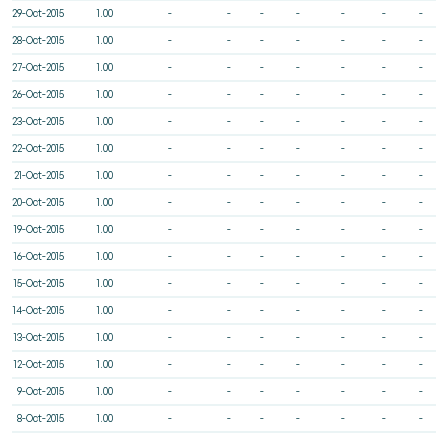
29-Oct-2015
1.00
-
-
-
-
-
-
-
28-Oct-2015
1.00
-
-
-
-
-
-
-
27-Oct-2015
1.00
-
-
-
-
-
-
-
26-Oct-2015
1.00
-
-
-
-
-
-
-
23-Oct-2015
1.00
-
-
-
-
-
-
-
22-Oct-2015
1.00
-
-
-
-
-
-
-
21-Oct-2015
1.00
-
-
-
-
-
-
-
20-Oct-2015
1.00
-
-
-
-
-
-
-
19-Oct-2015
1.00
-
-
-
-
-
-
-
16-Oct-2015
1.00
-
-
-
-
-
-
-
15-Oct-2015
1.00
-
-
-
-
-
-
-
14-Oct-2015
1.00
-
-
-
-
-
-
-
13-Oct-2015
1.00
-
-
-
-
-
-
-
12-Oct-2015
1.00
-
-
-
-
-
-
-
9-Oct-2015
1.00
-
-
-
-
-
-
-
8-Oct-2015
1.00
-
-
-
-
-
-
-