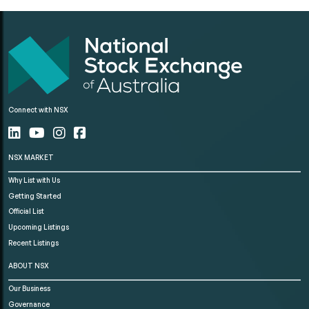
Connect with NSX
NSX MARKET
Why List with Us
Getting Started
Official List
Upcoming Listings
Recent Listings
ABOUT NSX
Our Business
Governance