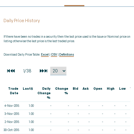
Daily Price History
If there have been no trades in a security then the last price used is the Issue or Nominal price on
listing otherwise the last price is the last traded price.
Download Daily Price Table:
Excel
|
CSV
|
Definitions
Trade
Last$
Daily
Change
Bid
Ask
Open
High
Low
V
Date
Change
%
%
4-Nov-2015
1.00
-
-
-
-
-
-
-
3-Nov-2015
1.00
-
-
-
-
-
-
-
2-Nov-2015
1.00
-
-
-
-
-
-
-
30-Oct-2015
1.00
-
-
-
-
-
-
-