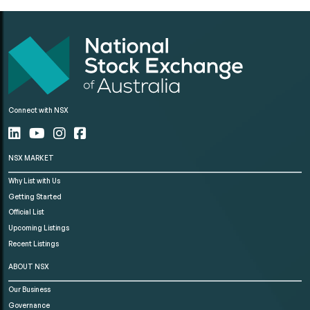
Connect with NSX
NSX MARKET
Why List with Us
Getting Started
Official List
Upcoming Listings
Recent Listings
ABOUT NSX
Our Business
Governance