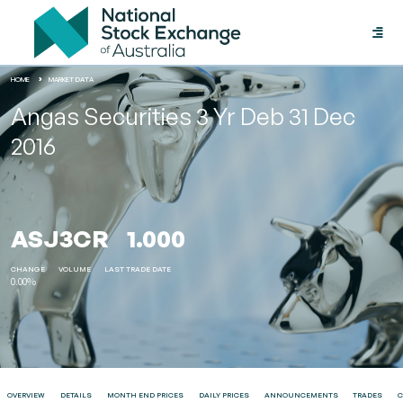
Toggle
naviga
HOME
MARKET DATA
Angas Securities 3 Yr Deb 31 Dec
2016
ASJ3CR
1.000
CHANGE
VOLUME
LAST TRADE DATE
0.00%
OVERVIEW
DETAILS
MONTH END PRICES
DAILY PRICES
ANNOUNCEMENTS
TRADES
C