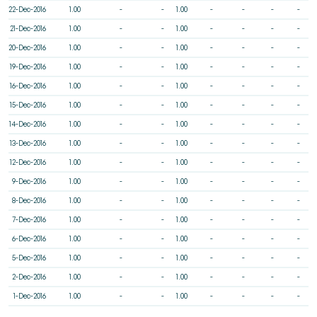
22-Dec-2016
1.00
-
-
1.00
-
-
-
-
21-Dec-2016
1.00
-
-
1.00
-
-
-
-
20-Dec-2016
1.00
-
-
1.00
-
-
-
-
19-Dec-2016
1.00
-
-
1.00
-
-
-
-
16-Dec-2016
1.00
-
-
1.00
-
-
-
-
15-Dec-2016
1.00
-
-
1.00
-
-
-
-
14-Dec-2016
1.00
-
-
1.00
-
-
-
-
13-Dec-2016
1.00
-
-
1.00
-
-
-
-
12-Dec-2016
1.00
-
-
1.00
-
-
-
-
9-Dec-2016
1.00
-
-
1.00
-
-
-
-
8-Dec-2016
1.00
-
-
1.00
-
-
-
-
7-Dec-2016
1.00
-
-
1.00
-
-
-
-
6-Dec-2016
1.00
-
-
1.00
-
-
-
-
5-Dec-2016
1.00
-
-
1.00
-
-
-
-
2-Dec-2016
1.00
-
-
1.00
-
-
-
-
1-Dec-2016
1.00
-
-
1.00
-
-
-
-