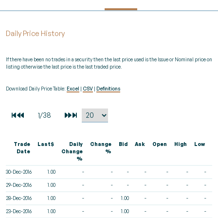
Daily Price History
If there have been no trades in a security then the last price used is the Issue or Nominal price on
listing otherwise the last price is the last traded price.
Download Daily Price Table:
Excel
|
CSV
|
Definitions
Trade
Last$
Daily
Change
Bid
Ask
Open
High
Low
V
Date
Change
%
%
30-Dec-2016
1.00
-
-
-
-
-
-
-
29-Dec-2016
1.00
-
-
-
-
-
-
-
28-Dec-2016
1.00
-
-
1.00
-
-
-
-
23-Dec-2016
1.00
-
-
1.00
-
-
-
-