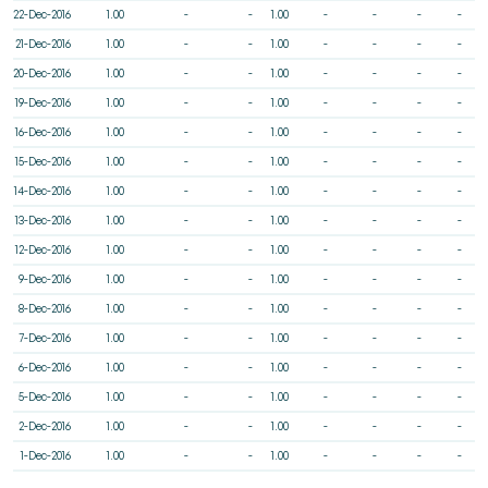
22-Dec-2016
1.00
-
-
1.00
-
-
-
-
21-Dec-2016
1.00
-
-
1.00
-
-
-
-
20-Dec-2016
1.00
-
-
1.00
-
-
-
-
19-Dec-2016
1.00
-
-
1.00
-
-
-
-
16-Dec-2016
1.00
-
-
1.00
-
-
-
-
15-Dec-2016
1.00
-
-
1.00
-
-
-
-
14-Dec-2016
1.00
-
-
1.00
-
-
-
-
13-Dec-2016
1.00
-
-
1.00
-
-
-
-
12-Dec-2016
1.00
-
-
1.00
-
-
-
-
9-Dec-2016
1.00
-
-
1.00
-
-
-
-
8-Dec-2016
1.00
-
-
1.00
-
-
-
-
7-Dec-2016
1.00
-
-
1.00
-
-
-
-
6-Dec-2016
1.00
-
-
1.00
-
-
-
-
5-Dec-2016
1.00
-
-
1.00
-
-
-
-
2-Dec-2016
1.00
-
-
1.00
-
-
-
-
1-Dec-2016
1.00
-
-
1.00
-
-
-
-