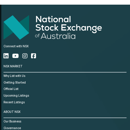
Connect with NSX
NSX MARKET
Why List with Us
Getting Started
Official List
Upcoming Listings
Recent Listings
ABOUT NSX
Our Business
Governance