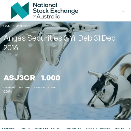
Toggle
naviga
HOME
MARKET DATA
Angas Securities 3 Yr Deb 31 Dec
2016
ASJ3CR
1.000
CHANGE
VOLUME
LAST TRADE DATE
0.00%
OVERVIEW
DETAILS
MONTH END PRICES
DAILY PRICES
ANNOUNCEMENTS
TRADES
C