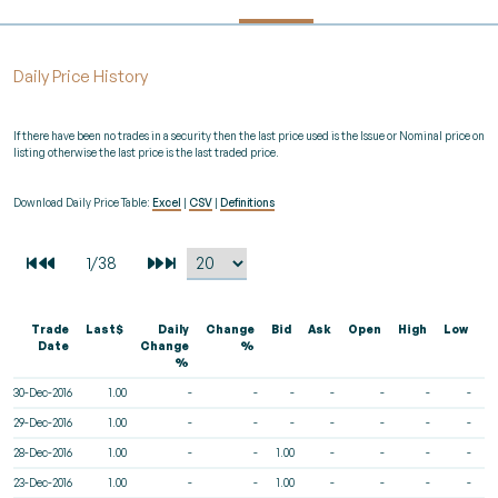
Daily Price History
If there have been no trades in a security then the last price used is the Issue or Nominal price on
listing otherwise the last price is the last traded price.
Download Daily Price Table:
Excel
|
CSV
|
Definitions
Trade
Last$
Daily
Change
Bid
Ask
Open
High
Low
V
Date
Change
%
%
30-Dec-2016
1.00
-
-
-
-
-
-
-
29-Dec-2016
1.00
-
-
-
-
-
-
-
28-Dec-2016
1.00
-
-
1.00
-
-
-
-
23-Dec-2016
1.00
-
-
1.00
-
-
-
-