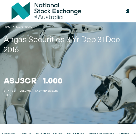
Toggle
naviga
HOME
MARKET DATA
Angas Securities 3 Yr Deb 31 Dec
2016
ASJ3CR
1.000
CHANGE
VOLUME
LAST TRADE DATE
0.00%
OVERVIEW
DETAILS
MONTH END PRICES
DAILY PRICES
ANNOUNCEMENTS
TRADES
C