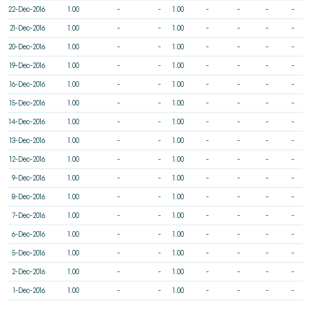
22-Dec-2016
1.00
-
-
1.00
-
-
-
-
21-Dec-2016
1.00
-
-
1.00
-
-
-
-
20-Dec-2016
1.00
-
-
1.00
-
-
-
-
19-Dec-2016
1.00
-
-
1.00
-
-
-
-
16-Dec-2016
1.00
-
-
1.00
-
-
-
-
15-Dec-2016
1.00
-
-
1.00
-
-
-
-
14-Dec-2016
1.00
-
-
1.00
-
-
-
-
13-Dec-2016
1.00
-
-
1.00
-
-
-
-
12-Dec-2016
1.00
-
-
1.00
-
-
-
-
9-Dec-2016
1.00
-
-
1.00
-
-
-
-
8-Dec-2016
1.00
-
-
1.00
-
-
-
-
7-Dec-2016
1.00
-
-
1.00
-
-
-
-
6-Dec-2016
1.00
-
-
1.00
-
-
-
-
5-Dec-2016
1.00
-
-
1.00
-
-
-
-
2-Dec-2016
1.00
-
-
1.00
-
-
-
-
1-Dec-2016
1.00
-
-
1.00
-
-
-
-