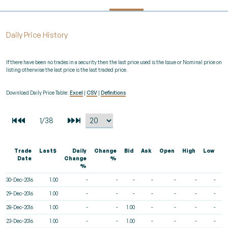
Daily Price History
If there have been no trades in a security then the last price used is the Issue or Nominal price on
listing otherwise the last price is the last traded price.
Download Daily Price Table:
Excel
|
CSV
|
Definitions
Trade
Last$
Daily
Change
Bid
Ask
Open
High
Low
V
Date
Change
%
%
30-Dec-2016
1.00
-
-
-
-
-
-
-
29-Dec-2016
1.00
-
-
-
-
-
-
-
28-Dec-2016
1.00
-
-
1.00
-
-
-
-
23-Dec-2016
1.00
-
-
1.00
-
-
-
-