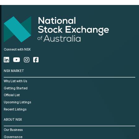
Connect with NSX
NSX MARKET
Why List with Us
Getting Started
Official List
Upcoming Listings
Recent Listings
ABOUT NSX
Our Business
Governance