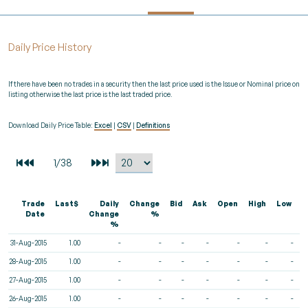
Daily Price History
If there have been no trades in a security then the last price used is the Issue or Nominal price on
listing otherwise the last price is the last traded price.
Download Daily Price Table:
Excel
|
CSV
|
Definitions
Trade
Last$
Daily
Change
Bid
Ask
Open
High
Low
V
Date
Change
%
%
31-Aug-2015
1.00
-
-
-
-
-
-
-
28-Aug-2015
1.00
-
-
-
-
-
-
-
27-Aug-2015
1.00
-
-
-
-
-
-
-
26-Aug-2015
1.00
-
-
-
-
-
-
-