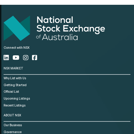
Connect with NSX
NSX MARKET
Why List with Us
Getting Started
Official List
Upcoming Listings
Recent Listings
ABOUT NSX
Our Business
Governance