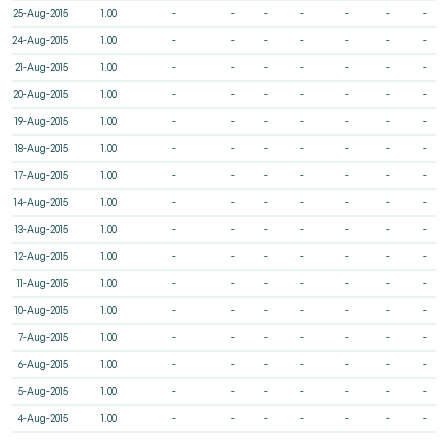
25-Aug-2015
1.00
-
-
-
-
-
-
-
24-Aug-2015
1.00
-
-
-
-
-
-
-
21-Aug-2015
1.00
-
-
-
-
-
-
-
20-Aug-2015
1.00
-
-
-
-
-
-
-
19-Aug-2015
1.00
-
-
-
-
-
-
-
18-Aug-2015
1.00
-
-
-
-
-
-
-
17-Aug-2015
1.00
-
-
-
-
-
-
-
14-Aug-2015
1.00
-
-
-
-
-
-
-
13-Aug-2015
1.00
-
-
-
-
-
-
-
12-Aug-2015
1.00
-
-
-
-
-
-
-
11-Aug-2015
1.00
-
-
-
-
-
-
-
10-Aug-2015
1.00
-
-
-
-
-
-
-
7-Aug-2015
1.00
-
-
-
-
-
-
-
6-Aug-2015
1.00
-
-
-
-
-
-
-
5-Aug-2015
1.00
-
-
-
-
-
-
-
4-Aug-2015
1.00
-
-
-
-
-
-
-