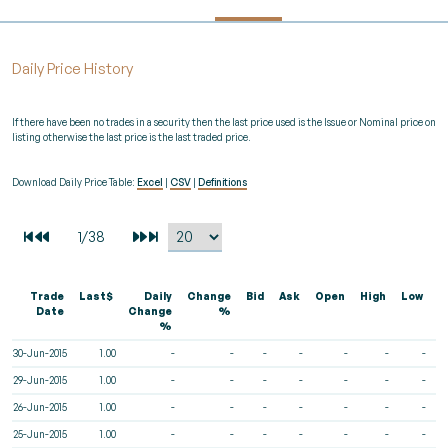
Daily Price History
If there have been no trades in a security then the last price used is the Issue or Nominal price on
listing otherwise the last price is the last traded price.
Download Daily Price Table:
Excel
|
CSV
|
Definitions
Trade
Last$
Daily
Change
Bid
Ask
Open
High
Low
V
Date
Change
%
%
30-Jun-2015
1.00
-
-
-
-
-
-
-
29-Jun-2015
1.00
-
-
-
-
-
-
-
26-Jun-2015
1.00
-
-
-
-
-
-
-
25-Jun-2015
1.00
-
-
-
-
-
-
-