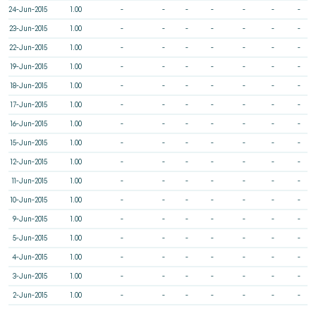
24-Jun-2015
1.00
-
-
-
-
-
-
-
23-Jun-2015
1.00
-
-
-
-
-
-
-
22-Jun-2015
1.00
-
-
-
-
-
-
-
19-Jun-2015
1.00
-
-
-
-
-
-
-
18-Jun-2015
1.00
-
-
-
-
-
-
-
17-Jun-2015
1.00
-
-
-
-
-
-
-
16-Jun-2015
1.00
-
-
-
-
-
-
-
15-Jun-2015
1.00
-
-
-
-
-
-
-
12-Jun-2015
1.00
-
-
-
-
-
-
-
11-Jun-2015
1.00
-
-
-
-
-
-
-
10-Jun-2015
1.00
-
-
-
-
-
-
-
9-Jun-2015
1.00
-
-
-
-
-
-
-
5-Jun-2015
1.00
-
-
-
-
-
-
-
4-Jun-2015
1.00
-
-
-
-
-
-
-
3-Jun-2015
1.00
-
-
-
-
-
-
-
2-Jun-2015
1.00
-
-
-
-
-
-
-