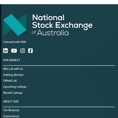
Connect with NSX
NSX MARKET
Why List with Us
Getting Started
Official List
Upcoming Listings
Recent Listings
ABOUT NSX
Our Business
Governance