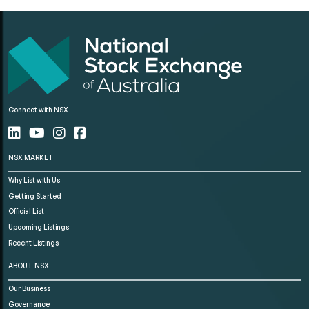
Connect with NSX
NSX MARKET
Why List with Us
Getting Started
Official List
Upcoming Listings
Recent Listings
ABOUT NSX
Our Business
Governance