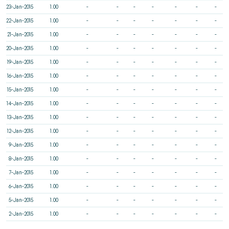
23-Jan-2015
1.00
-
-
-
-
-
-
-
22-Jan-2015
1.00
-
-
-
-
-
-
-
21-Jan-2015
1.00
-
-
-
-
-
-
-
20-Jan-2015
1.00
-
-
-
-
-
-
-
19-Jan-2015
1.00
-
-
-
-
-
-
-
16-Jan-2015
1.00
-
-
-
-
-
-
-
15-Jan-2015
1.00
-
-
-
-
-
-
-
14-Jan-2015
1.00
-
-
-
-
-
-
-
13-Jan-2015
1.00
-
-
-
-
-
-
-
12-Jan-2015
1.00
-
-
-
-
-
-
-
9-Jan-2015
1.00
-
-
-
-
-
-
-
8-Jan-2015
1.00
-
-
-
-
-
-
-
7-Jan-2015
1.00
-
-
-
-
-
-
-
6-Jan-2015
1.00
-
-
-
-
-
-
-
5-Jan-2015
1.00
-
-
-
-
-
-
-
2-Jan-2015
1.00
-
-
-
-
-
-
-