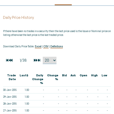
Daily Price History
If there have been no trades in a security then the last price used is the Issue or Nominal price on
listing otherwise the last price is the last traded price.
Download Daily Price Table:
Excel
|
CSV
|
Definitions
Trade
Last$
Daily
Change
Bid
Ask
Open
High
Low
V
Date
Change
%
%
30-Jan-2015
1.00
-
-
-
-
-
-
-
29-Jan-2015
1.00
-
-
-
-
-
-
-
28-Jan-2015
1.00
-
-
-
-
-
-
-
27-Jan-2015
1.00
-
-
-
-
-
-
-