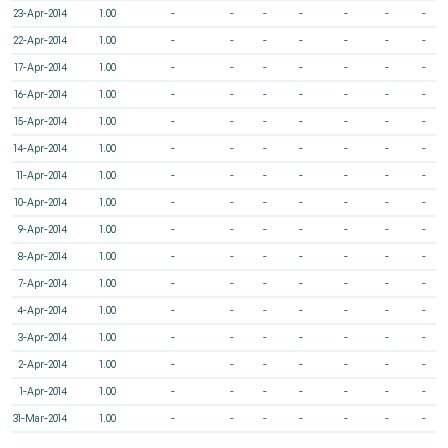
23-Apr-2014
1.00
-
-
-
-
-
-
-
22-Apr-2014
1.00
-
-
-
-
-
-
-
17-Apr-2014
1.00
-
-
-
-
-
-
-
16-Apr-2014
1.00
-
-
-
-
-
-
-
15-Apr-2014
1.00
-
-
-
-
-
-
-
14-Apr-2014
1.00
-
-
-
-
-
-
-
11-Apr-2014
1.00
-
-
-
-
-
-
-
10-Apr-2014
1.00
-
-
-
-
-
-
-
9-Apr-2014
1.00
-
-
-
-
-
-
-
8-Apr-2014
1.00
-
-
-
-
-
-
-
7-Apr-2014
1.00
-
-
-
-
-
-
-
4-Apr-2014
1.00
-
-
-
-
-
-
-
3-Apr-2014
1.00
-
-
-
-
-
-
-
2-Apr-2014
1.00
-
-
-
-
-
-
-
1-Apr-2014
1.00
-
-
-
-
-
-
-
31-Mar-2014
1.00
-
-
-
-
-
-
-