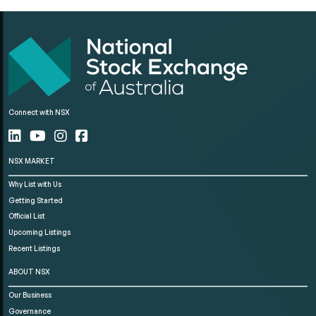
Connect with NSX
NSX MARKET
Why List with Us
Getting Started
Official List
Upcoming Listings
Recent Listings
ABOUT NSX
Our Business
Governance