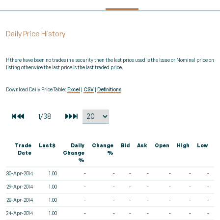
Daily Price History
If there have been no trades in a security then the last price used is the Issue or Nominal price on
listing otherwise the last price is the last traded price.
Download Daily Price Table:
Excel
|
CSV
|
Definitions
Trade
Last$
Daily
Change
Bid
Ask
Open
High
Low
V
Date
Change
%
%
30-Apr-2014
1.00
-
-
-
-
-
-
-
29-Apr-2014
1.00
-
-
-
-
-
-
-
28-Apr-2014
1.00
-
-
-
-
-
-
-
24-Apr-2014
1.00
-
-
-
-
-
-
-