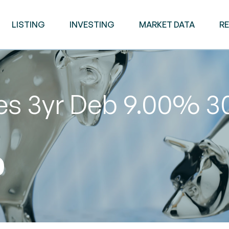
LISTING
INVESTING
MARKET DATA
R
ies 3yr Deb 9.00% 
0