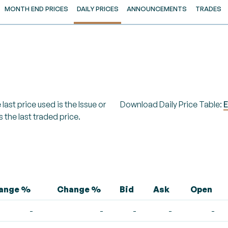
MONTH END PRICES
DAILY PRICES
ANNOUNCEMENTS
TRADES
last price used is the Issue or
Download Daily Price Table:
E
s the last traded price.
hange %
Change %
Bid
Ask
Open
-
-
-
-
-