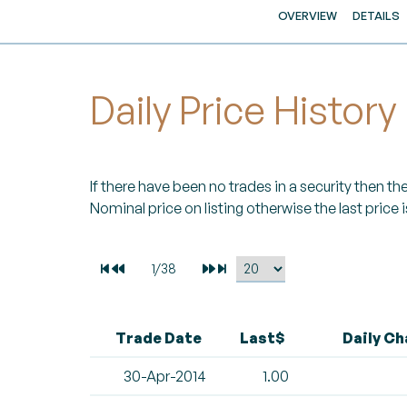
OVERVIEW
DETAILS
Daily Price History
If there have been no trades in a security then the 
Nominal price on listing otherwise the last price i
Trade Date
Last$
Daily C
30-Apr-2014
1.00