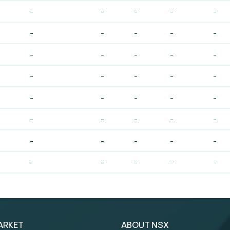
-
-
-
-
-
-
-
-
-
-
-
-
-
-
-
-
-
-
-
-
-
-
-
-
-
-
-
-
-
-
-
-
-
-
-
-
-
-
-
-
ARKET
ABOUT NSX