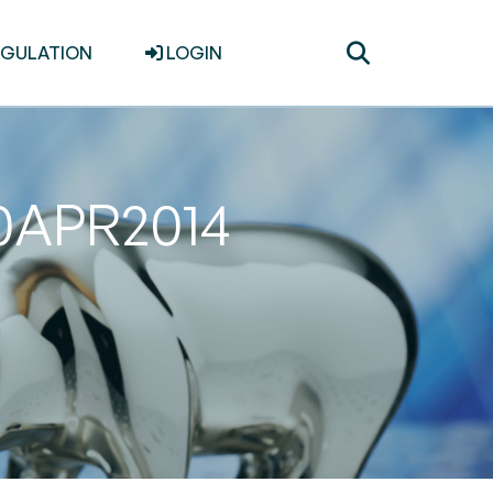
Toggle
EGULATION
LOGIN
search
30APR2014