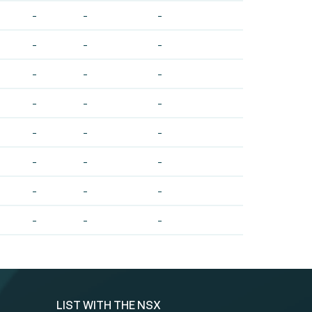
-
-
-
-
-
-
-
-
-
-
-
-
-
-
-
-
-
-
-
-
-
-
-
-
LIST WITH THE NSX