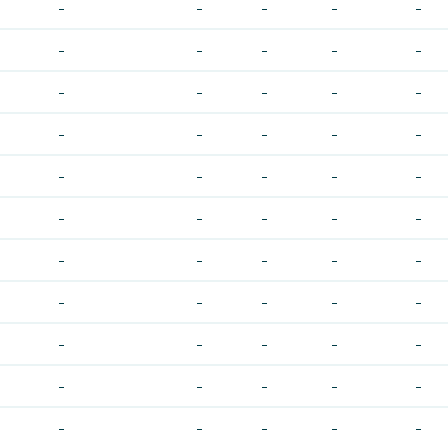
-
-
-
-
-
-
-
-
-
-
-
-
-
-
-
-
-
-
-
-
-
-
-
-
-
-
-
-
-
-
-
-
-
-
-
-
-
-
-
-
-
-
-
-
-
-
-
-
-
-
-
-
-
-
-