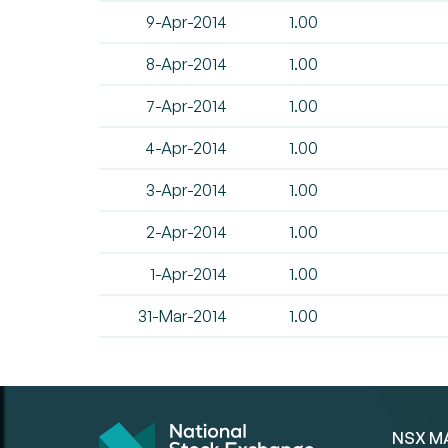
9-Apr-2014
1.00
8-Apr-2014
1.00
7-Apr-2014
1.00
4-Apr-2014
1.00
3-Apr-2014
1.00
2-Apr-2014
1.00
1-Apr-2014
1.00
31-Mar-2014
1.00
NSX M