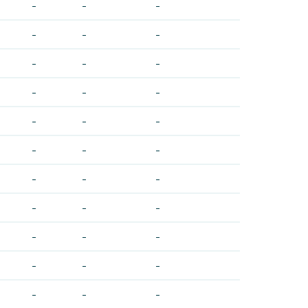
-
-
-
-
-
-
-
-
-
-
-
-
-
-
-
-
-
-
-
-
-
-
-
-
-
-
-
-
-
-
-
-
-