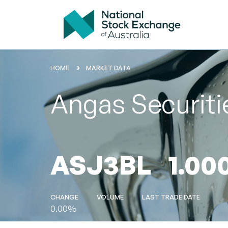
HOME
MARKET DATA
Angas Securit
ASJ3BL
1.00
CHANGE
VOLUME
LAST TRADE DATE
0.00%