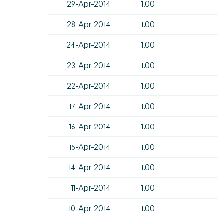
29-Apr-2014
1.00
28-Apr-2014
1.00
24-Apr-2014
1.00
23-Apr-2014
1.00
22-Apr-2014
1.00
17-Apr-2014
1.00
16-Apr-2014
1.00
15-Apr-2014
1.00
14-Apr-2014
1.00
11-Apr-2014
1.00
10-Apr-2014
1.00