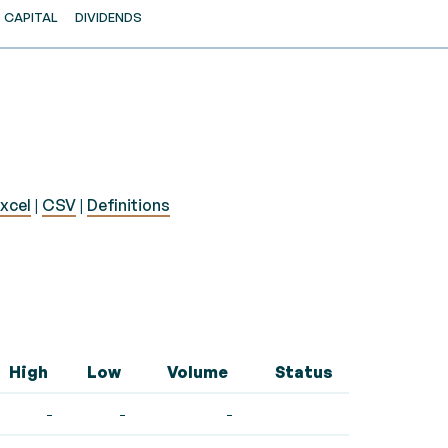
CAPITAL
DIVIDENDS
xcel
|
CSV
|
Definitions
High
Low
Volume
Status
-
-
-