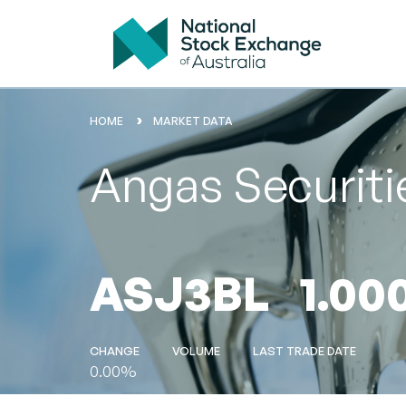
HOME
MARKET DATA
Angas Securit
ASJ3BL
1.00
CHANGE
VOLUME
LAST TRADE DATE
0.00%