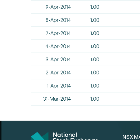
9-Apr-2014
1.00
8-Apr-2014
1.00
7-Apr-2014
1.00
4-Apr-2014
1.00
3-Apr-2014
1.00
2-Apr-2014
1.00
1-Apr-2014
1.00
31-Mar-2014
1.00
NSX M