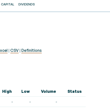
CAPITAL
DIVIDENDS
xcel
|
CSV
|
Definitions
High
Low
Volume
Status
-
-
-