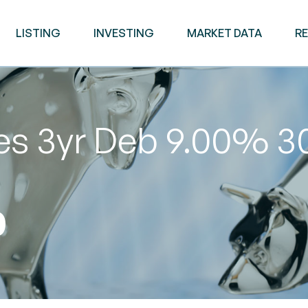
LISTING
INVESTING
MARKET DATA
R
ies 3yr Deb 9.00% 
0