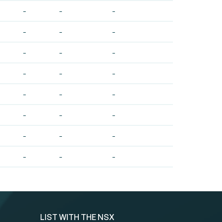
-
-
-
-
-
-
-
-
-
-
-
-
-
-
-
-
-
-
-
-
-
-
-
-
LIST WITH THE NSX