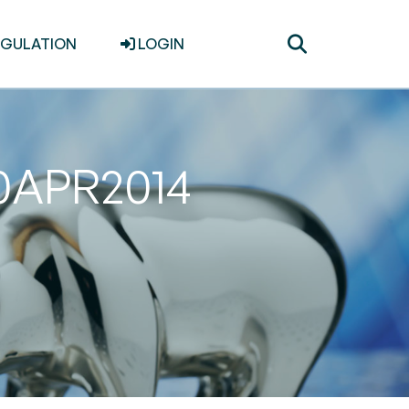
Toggle
EGULATION
LOGIN
search
30APR2014