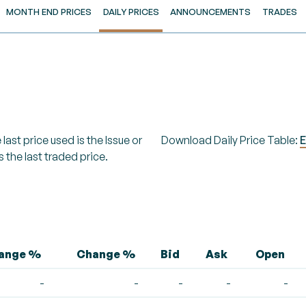
MONTH END PRICES
DAILY PRICES
ANNOUNCEMENTS
TRADES
last price used is the Issue or
Download Daily Price Table:
E
s the last traded price.
hange %
Change %
Bid
Ask
Open
-
-
-
-
-