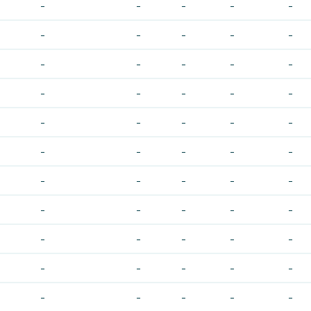
-
-
-
-
-
-
-
-
-
-
-
-
-
-
-
-
-
-
-
-
-
-
-
-
-
-
-
-
-
-
-
-
-
-
-
-
-
-
-
-
-
-
-
-
-
-
-
-
-
-
-
-
-
-
-