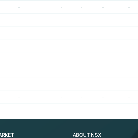
-
-
-
-
-
-
-
-
-
-
-
-
-
-
-
-
-
-
-
-
-
-
-
-
-
-
-
-
-
-
-
-
-
-
-
-
-
-
-
-
ARKET
ABOUT NSX