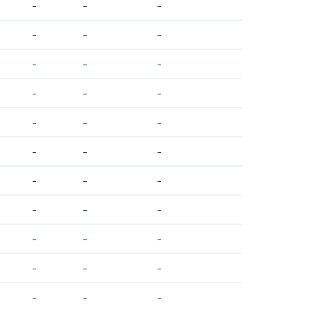
-
-
-
-
-
-
-
-
-
-
-
-
-
-
-
-
-
-
-
-
-
-
-
-
-
-
-
-
-
-
-
-
-