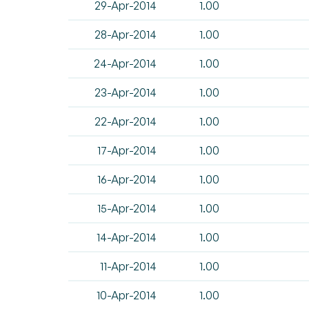
29-Apr-2014
1.00
28-Apr-2014
1.00
24-Apr-2014
1.00
23-Apr-2014
1.00
22-Apr-2014
1.00
17-Apr-2014
1.00
16-Apr-2014
1.00
15-Apr-2014
1.00
14-Apr-2014
1.00
11-Apr-2014
1.00
10-Apr-2014
1.00