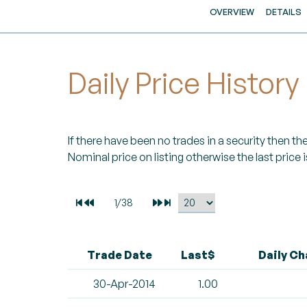
OVERVIEW
DETAILS
Daily Price History
If there have been no trades in a security then the 
Nominal price on listing otherwise the last price i
Trade Date
Last$
Daily C
30-Apr-2014
1.00