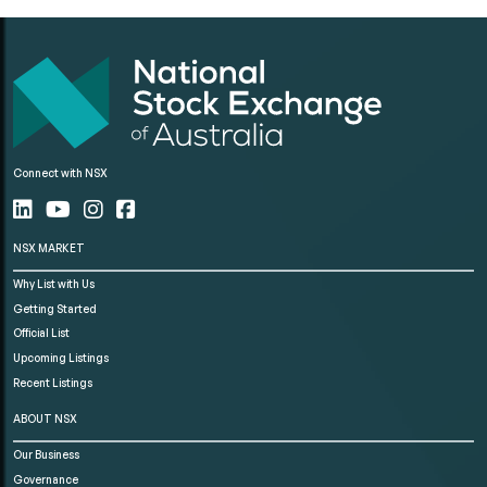
Connect with NSX
NSX MARKET
Why List with Us
Getting Started
Official List
Upcoming Listings
Recent Listings
ABOUT NSX
Our Business
Governance