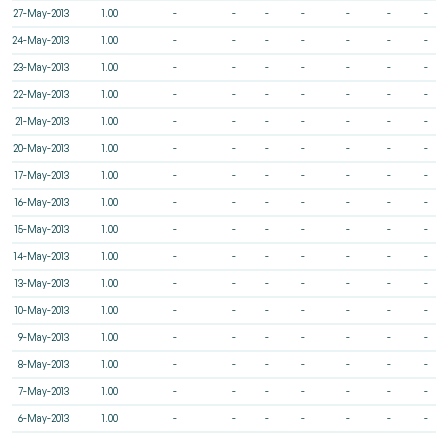
27-May-2013
1.00
-
-
-
-
-
-
-
24-May-2013
1.00
-
-
-
-
-
-
-
23-May-2013
1.00
-
-
-
-
-
-
-
22-May-2013
1.00
-
-
-
-
-
-
-
21-May-2013
1.00
-
-
-
-
-
-
-
20-May-2013
1.00
-
-
-
-
-
-
-
17-May-2013
1.00
-
-
-
-
-
-
-
16-May-2013
1.00
-
-
-
-
-
-
-
15-May-2013
1.00
-
-
-
-
-
-
-
14-May-2013
1.00
-
-
-
-
-
-
-
13-May-2013
1.00
-
-
-
-
-
-
-
10-May-2013
1.00
-
-
-
-
-
-
-
9-May-2013
1.00
-
-
-
-
-
-
-
8-May-2013
1.00
-
-
-
-
-
-
-
7-May-2013
1.00
-
-
-
-
-
-
-
6-May-2013
1.00
-
-
-
-
-
-
-