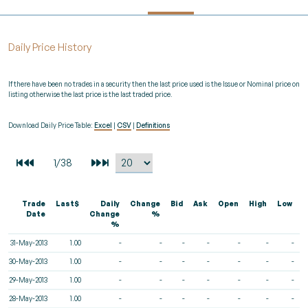
Daily Price History
If there have been no trades in a security then the last price used is the Issue or Nominal price on
listing otherwise the last price is the last traded price.
Download Daily Price Table:
Excel
|
CSV
|
Definitions
Trade
Last$
Daily
Change
Bid
Ask
Open
High
Low
V
Date
Change
%
%
31-May-2013
1.00
-
-
-
-
-
-
-
30-May-2013
1.00
-
-
-
-
-
-
-
29-May-2013
1.00
-
-
-
-
-
-
-
28-May-2013
1.00
-
-
-
-
-
-
-