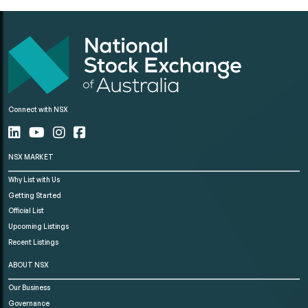
Connect with NSX
NSX MARKET
Why List with Us
Getting Started
Official List
Upcoming Listings
Recent Listings
ABOUT NSX
Our Business
Governance