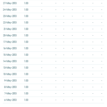
27-May-2013
1.00
-
-
-
-
-
-
-
24-May-2013
1.00
-
-
-
-
-
-
-
23-May-2013
1.00
-
-
-
-
-
-
-
22-May-2013
1.00
-
-
-
-
-
-
-
21-May-2013
1.00
-
-
-
-
-
-
-
20-May-2013
1.00
-
-
-
-
-
-
-
17-May-2013
1.00
-
-
-
-
-
-
-
16-May-2013
1.00
-
-
-
-
-
-
-
15-May-2013
1.00
-
-
-
-
-
-
-
14-May-2013
1.00
-
-
-
-
-
-
-
13-May-2013
1.00
-
-
-
-
-
-
-
10-May-2013
1.00
-
-
-
-
-
-
-
9-May-2013
1.00
-
-
-
-
-
-
-
8-May-2013
1.00
-
-
-
-
-
-
-
7-May-2013
1.00
-
-
-
-
-
-
-
6-May-2013
1.00
-
-
-
-
-
-
-