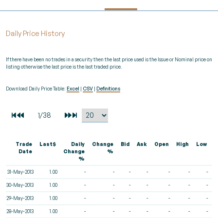
Daily Price History
If there have been no trades in a security then the last price used is the Issue or Nominal price on
listing otherwise the last price is the last traded price.
Download Daily Price Table:
Excel
|
CSV
|
Definitions
Trade
Last$
Daily
Change
Bid
Ask
Open
High
Low
V
Date
Change
%
%
31-May-2013
1.00
-
-
-
-
-
-
-
30-May-2013
1.00
-
-
-
-
-
-
-
29-May-2013
1.00
-
-
-
-
-
-
-
28-May-2013
1.00
-
-
-
-
-
-
-