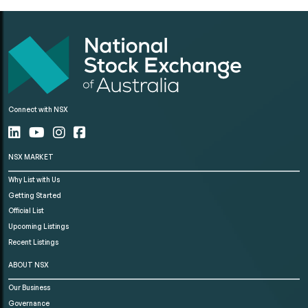
Connect with NSX
NSX MARKET
Why List with Us
Getting Started
Official List
Upcoming Listings
Recent Listings
ABOUT NSX
Our Business
Governance