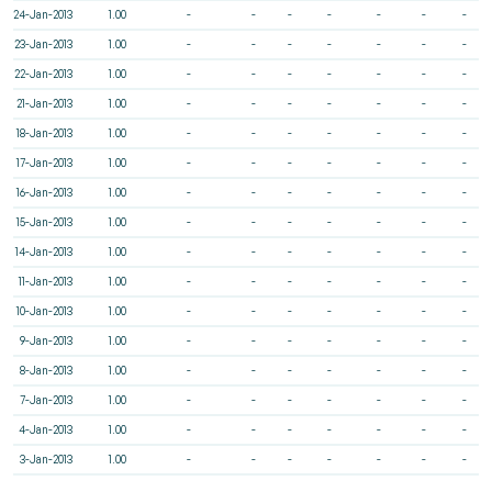
24-Jan-2013
1.00
-
-
-
-
-
-
-
23-Jan-2013
1.00
-
-
-
-
-
-
-
22-Jan-2013
1.00
-
-
-
-
-
-
-
21-Jan-2013
1.00
-
-
-
-
-
-
-
18-Jan-2013
1.00
-
-
-
-
-
-
-
17-Jan-2013
1.00
-
-
-
-
-
-
-
16-Jan-2013
1.00
-
-
-
-
-
-
-
15-Jan-2013
1.00
-
-
-
-
-
-
-
14-Jan-2013
1.00
-
-
-
-
-
-
-
11-Jan-2013
1.00
-
-
-
-
-
-
-
10-Jan-2013
1.00
-
-
-
-
-
-
-
9-Jan-2013
1.00
-
-
-
-
-
-
-
8-Jan-2013
1.00
-
-
-
-
-
-
-
7-Jan-2013
1.00
-
-
-
-
-
-
-
4-Jan-2013
1.00
-
-
-
-
-
-
-
3-Jan-2013
1.00
-
-
-
-
-
-
-