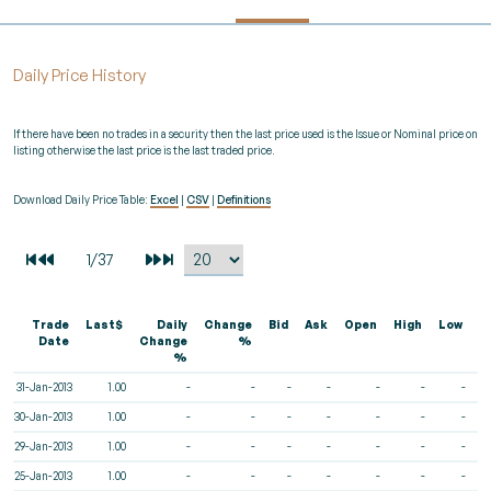
Daily Price History
If there have been no trades in a security then the last price used is the Issue or Nominal price on
listing otherwise the last price is the last traded price.
Download Daily Price Table:
Excel
|
CSV
|
Definitions
Trade
Last$
Daily
Change
Bid
Ask
Open
High
Low
V
Date
Change
%
%
31-Jan-2013
1.00
-
-
-
-
-
-
-
30-Jan-2013
1.00
-
-
-
-
-
-
-
29-Jan-2013
1.00
-
-
-
-
-
-
-
25-Jan-2013
1.00
-
-
-
-
-
-
-