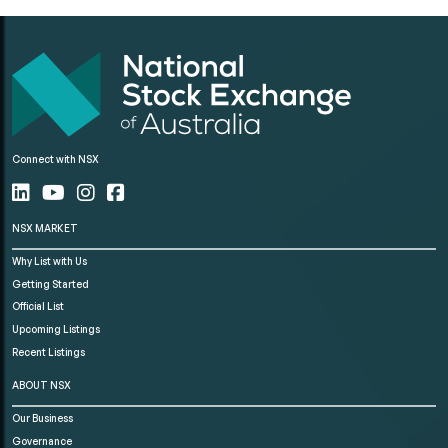
Connect with NSX
NSX MARKET
Why List with Us
Getting Started
Official List
Upcoming Listings
Recent Listings
ABOUT NSX
Our Business
Governance