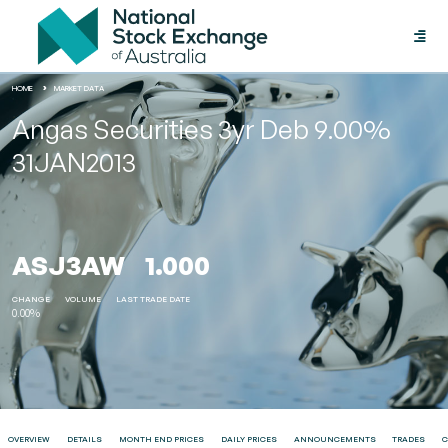
Toggle
naviga
HOME
MARKET DATA
Angas Securities 3yr Deb 9.00%
31JAN2013
ASJ3AW
1.000
CHANGE
VOLUME
LAST TRADE DATE
0.00%
OVERVIEW
DETAILS
MONTH END PRICES
DAILY PRICES
ANNOUNCEMENTS
TRADES
C