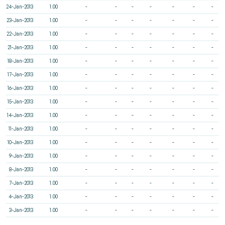
24-Jan-2013
1.00
-
-
-
-
-
-
-
23-Jan-2013
1.00
-
-
-
-
-
-
-
22-Jan-2013
1.00
-
-
-
-
-
-
-
21-Jan-2013
1.00
-
-
-
-
-
-
-
18-Jan-2013
1.00
-
-
-
-
-
-
-
17-Jan-2013
1.00
-
-
-
-
-
-
-
16-Jan-2013
1.00
-
-
-
-
-
-
-
15-Jan-2013
1.00
-
-
-
-
-
-
-
14-Jan-2013
1.00
-
-
-
-
-
-
-
11-Jan-2013
1.00
-
-
-
-
-
-
-
10-Jan-2013
1.00
-
-
-
-
-
-
-
9-Jan-2013
1.00
-
-
-
-
-
-
-
8-Jan-2013
1.00
-
-
-
-
-
-
-
7-Jan-2013
1.00
-
-
-
-
-
-
-
4-Jan-2013
1.00
-
-
-
-
-
-
-
3-Jan-2013
1.00
-
-
-
-
-
-
-