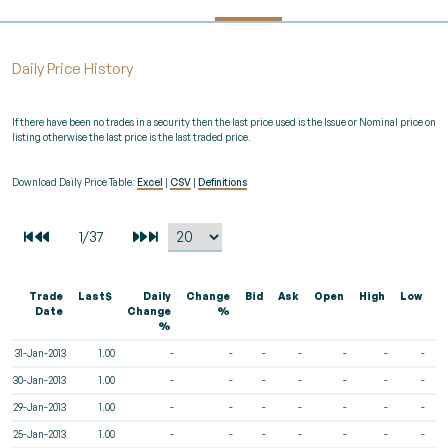
Daily Price History
If there have been no trades in a security then the last price used is the Issue or Nominal price on
listing otherwise the last price is the last traded price.
Download Daily Price Table:
Excel
|
CSV
|
Definitions
Trade
Last$
Daily
Change
Bid
Ask
Open
High
Low
V
Date
Change
%
%
31-Jan-2013
1.00
-
-
-
-
-
-
-
30-Jan-2013
1.00
-
-
-
-
-
-
-
29-Jan-2013
1.00
-
-
-
-
-
-
-
25-Jan-2013
1.00
-
-
-
-
-
-
-