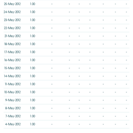
25-May-2012
1.00
-
-
-
-
-
-
-
24-May-2012
1.00
-
-
-
-
-
-
-
23-May-2012
1.00
-
-
-
-
-
-
-
22-May-2012
1.00
-
-
-
-
-
-
-
21-May-2012
1.00
-
-
-
-
-
-
-
18-May-2012
1.00
-
-
-
-
-
-
-
17-May-2012
1.00
-
-
-
-
-
-
-
16-May-2012
1.00
-
-
-
-
-
-
-
15-May-2012
1.00
-
-
-
-
-
-
-
14-May-2012
1.00
-
-
-
-
-
-
-
11-May-2012
1.00
-
-
-
-
-
-
-
10-May-2012
1.00
-
-
-
-
-
-
-
9-May-2012
1.00
-
-
-
-
-
-
-
8-May-2012
1.00
-
-
-
-
-
-
-
7-May-2012
1.00
-
-
-
-
-
-
-
4-May-2012
1.00
-
-
-
-
-
-
-