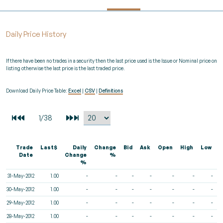
Daily Price History
If there have been no trades in a security then the last price used is the Issue or Nominal price on
listing otherwise the last price is the last traded price.
Download Daily Price Table:
Excel
|
CSV
|
Definitions
Trade
Last$
Daily
Change
Bid
Ask
Open
High
Low
V
Date
Change
%
%
31-May-2012
1.00
-
-
-
-
-
-
-
30-May-2012
1.00
-
-
-
-
-
-
-
29-May-2012
1.00
-
-
-
-
-
-
-
28-May-2012
1.00
-
-
-
-
-
-
-