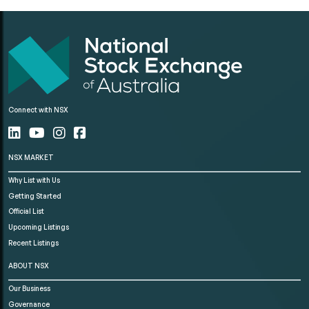
Connect with NSX
NSX MARKET
Why List with Us
Getting Started
Official List
Upcoming Listings
Recent Listings
ABOUT NSX
Our Business
Governance