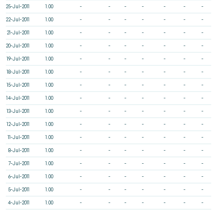
25-Jul-2011
1.00
-
-
-
-
-
-
-
22-Jul-2011
1.00
-
-
-
-
-
-
-
21-Jul-2011
1.00
-
-
-
-
-
-
-
20-Jul-2011
1.00
-
-
-
-
-
-
-
19-Jul-2011
1.00
-
-
-
-
-
-
-
18-Jul-2011
1.00
-
-
-
-
-
-
-
15-Jul-2011
1.00
-
-
-
-
-
-
-
14-Jul-2011
1.00
-
-
-
-
-
-
-
13-Jul-2011
1.00
-
-
-
-
-
-
-
12-Jul-2011
1.00
-
-
-
-
-
-
-
11-Jul-2011
1.00
-
-
-
-
-
-
-
8-Jul-2011
1.00
-
-
-
-
-
-
-
7-Jul-2011
1.00
-
-
-
-
-
-
-
6-Jul-2011
1.00
-
-
-
-
-
-
-
5-Jul-2011
1.00
-
-
-
-
-
-
-
4-Jul-2011
1.00
-
-
-
-
-
-
-