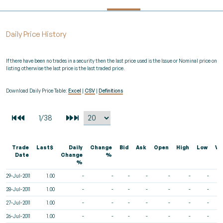
Daily Price History
If there have been no trades in a security then the last price used is the Issue or Nominal price on
listing otherwise the last price is the last traded price.
Download Daily Price Table:
Excel
|
CSV
|
Definitions
Trade
Last$
Daily
Change
Bid
Ask
Open
High
Low
Vo
Date
Change
%
%
29-Jul-2011
1.00
-
-
-
-
-
-
-
28-Jul-2011
1.00
-
-
-
-
-
-
-
27-Jul-2011
1.00
-
-
-
-
-
-
-
26-Jul-2011
1.00
-
-
-
-
-
-
-