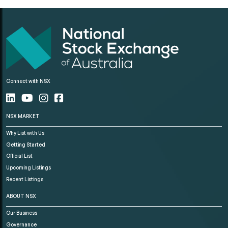
Connect with NSX
NSX MARKET
Why List with Us
Getting Started
Official List
Upcoming Listings
Recent Listings
ABOUT NSX
Our Business
Governance