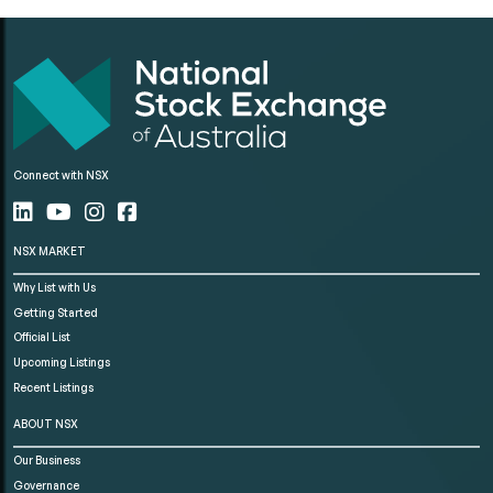
Connect with NSX
NSX MARKET
Why List with Us
Getting Started
Official List
Upcoming Listings
Recent Listings
ABOUT NSX
Our Business
Governance