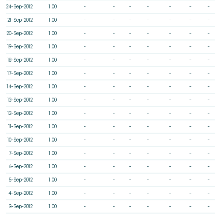
24-Sep-2012
1.00
-
-
-
-
-
-
-
21-Sep-2012
1.00
-
-
-
-
-
-
-
20-Sep-2012
1.00
-
-
-
-
-
-
-
19-Sep-2012
1.00
-
-
-
-
-
-
-
18-Sep-2012
1.00
-
-
-
-
-
-
-
17-Sep-2012
1.00
-
-
-
-
-
-
-
14-Sep-2012
1.00
-
-
-
-
-
-
-
13-Sep-2012
1.00
-
-
-
-
-
-
-
12-Sep-2012
1.00
-
-
-
-
-
-
-
11-Sep-2012
1.00
-
-
-
-
-
-
-
10-Sep-2012
1.00
-
-
-
-
-
-
-
7-Sep-2012
1.00
-
-
-
-
-
-
-
6-Sep-2012
1.00
-
-
-
-
-
-
-
5-Sep-2012
1.00
-
-
-
-
-
-
-
4-Sep-2012
1.00
-
-
-
-
-
-
-
3-Sep-2012
1.00
-
-
-
-
-
-
-