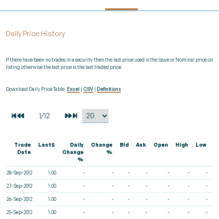
Daily Price History
If there have been no trades in a security then the last price used is the Issue or Nominal price on
listing otherwise the last price is the last traded price.
Download Daily Price Table:
Excel
|
CSV
|
Definitions
Trade
Last$
Daily
Change
Bid
Ask
Open
High
Low
V
Date
Change
%
%
28-Sep-2012
1.00
-
-
-
-
-
-
-
27-Sep-2012
1.00
-
-
-
-
-
-
-
26-Sep-2012
1.00
-
-
-
-
-
-
-
25-Sep-2012
1.00
-
-
-
-
-
-
-