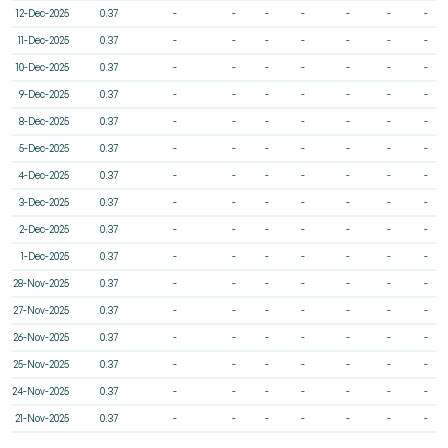
12-Dec-2025
0.37
-
-
-
-
-
-
-
11-Dec-2025
0.37
-
-
-
-
-
-
-
10-Dec-2025
0.37
-
-
-
-
-
-
-
9-Dec-2025
0.37
-
-
-
-
-
-
-
8-Dec-2025
0.37
-
-
-
-
-
-
-
5-Dec-2025
0.37
-
-
-
-
-
-
-
4-Dec-2025
0.37
-
-
-
-
-
-
-
3-Dec-2025
0.37
-
-
-
-
-
-
-
2-Dec-2025
0.37
-
-
-
-
-
-
-
1-Dec-2025
0.37
-
-
-
-
-
-
-
28-Nov-2025
0.37
-
-
-
-
-
-
-
27-Nov-2025
0.37
-
-
-
-
-
-
-
26-Nov-2025
0.37
-
-
-
-
-
-
-
25-Nov-2025
0.37
-
-
-
-
-
-
-
24-Nov-2025
0.37
-
-
-
-
-
-
-
21-Nov-2025
0.37
-
-
-
-
-
-
-