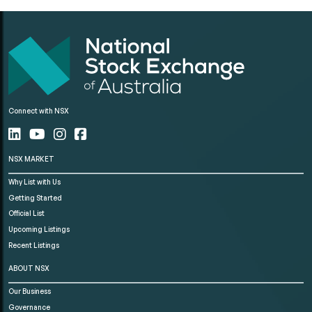
Connect with NSX
NSX MARKET
Why List with Us
Getting Started
Official List
Upcoming Listings
Recent Listings
ABOUT NSX
Our Business
Governance