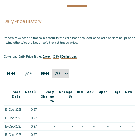
Daily Price History
If there have been no trades in a security then the last price used is the Issue or Nominal price on
listing otherwise the last price is the last traded price.
Download Daily Price Table:
Excel
|
CSV
|
Definitions
Trade
Last$
Daily
Change
Bid
Ask
Open
High
Low
V
Date
Change
%
%
18-Dec-2025
0.37
-
-
-
-
-
-
-
17-Dec-2025
0.37
-
-
-
-
-
-
-
16-Dec-2025
0.37
-
-
-
-
-
-
-
15-Dec-2025
0.37
-
-
-
-
-
-
-