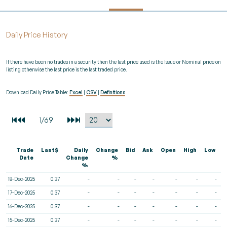
Daily Price History
If there have been no trades in a security then the last price used is the Issue or Nominal price on
listing otherwise the last price is the last traded price.
Download Daily Price Table:
Excel
|
CSV
|
Definitions
Trade
Last$
Daily
Change
Bid
Ask
Open
High
Low
V
Date
Change
%
%
18-Dec-2025
0.37
-
-
-
-
-
-
-
17-Dec-2025
0.37
-
-
-
-
-
-
-
16-Dec-2025
0.37
-
-
-
-
-
-
-
15-Dec-2025
0.37
-
-
-
-
-
-
-