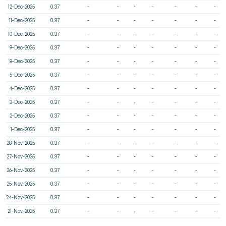
12-Dec-2025
0.37
-
-
-
-
-
-
-
11-Dec-2025
0.37
-
-
-
-
-
-
-
10-Dec-2025
0.37
-
-
-
-
-
-
-
9-Dec-2025
0.37
-
-
-
-
-
-
-
8-Dec-2025
0.37
-
-
-
-
-
-
-
5-Dec-2025
0.37
-
-
-
-
-
-
-
4-Dec-2025
0.37
-
-
-
-
-
-
-
3-Dec-2025
0.37
-
-
-
-
-
-
-
2-Dec-2025
0.37
-
-
-
-
-
-
-
1-Dec-2025
0.37
-
-
-
-
-
-
-
28-Nov-2025
0.37
-
-
-
-
-
-
-
27-Nov-2025
0.37
-
-
-
-
-
-
-
26-Nov-2025
0.37
-
-
-
-
-
-
-
25-Nov-2025
0.37
-
-
-
-
-
-
-
24-Nov-2025
0.37
-
-
-
-
-
-
-
21-Nov-2025
0.37
-
-
-
-
-
-
-