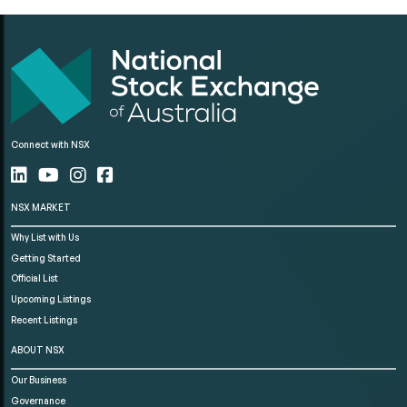
Connect with NSX
NSX MARKET
Why List with Us
Getting Started
Official List
Upcoming Listings
Recent Listings
ABOUT NSX
Our Business
Governance